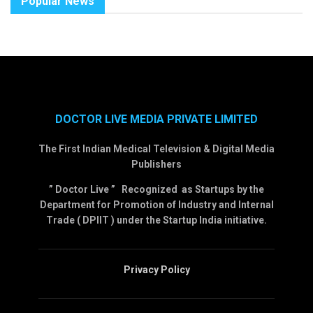
Popular News
DOCTOR LIVE MEDIA PRIVATE LIMITED
The First Indian Medical Television & Digital Media
Publishers
” Doctor Live ” Recognized as Startups by the
Department for Promotion of Industry and Internal
Trade ( DPIIT ) under the Startup India initiative.
Privacy Policy