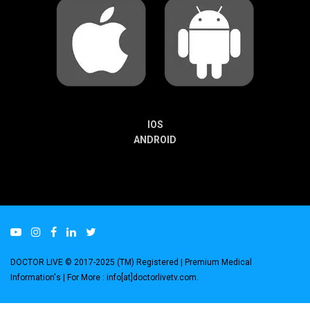
IOS
ANDROID
DOCTOR LIVE © 2017-2025 (TM) Registered
| Premium Medical
Information's |
For More : info[at]doctorlivetv.com
.