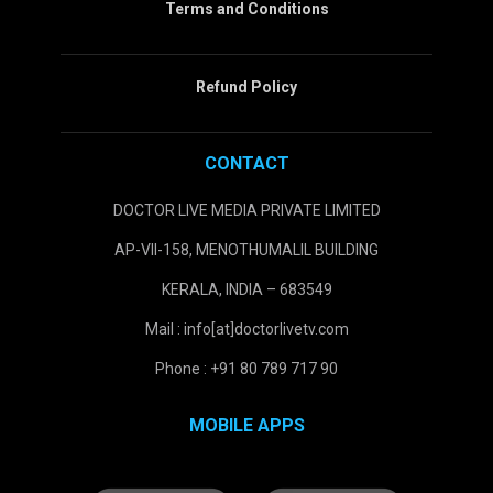
Terms and Conditions
Refund Policy
CONTACT
DOCTOR LIVE MEDIA PRIVATE LIMITED
AP-VII-158, MENOTHUMALIL BUILDING
KERALA, INDIA – 683549
Mail : info[at]doctorlivetv.com
Phone : +91 80 789 717 90
MOBILE APPS