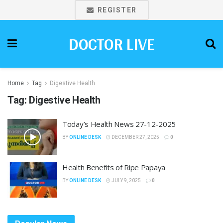
REGISTER
DOCTOR LIVE
Home
Tag
Digestive Health
Tag:
Digestive Health
Today’s Health News 27-12-2025
BY
ONLINE DESK
DECEMBER 27, 2025
0
Health Benefits of Ripe Papaya
BY
ONLINE DESK
JULY 9, 2025
0