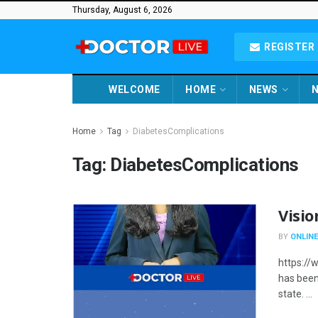
Thursday, August 6, 2026
REGISTER 
WELCOME
HOME
NEWS
N
Home
Tag
DiabetesComplications
Tag:
DiabetesComplications
Visio
BY
ONLINE
https://
has been 
state. ...