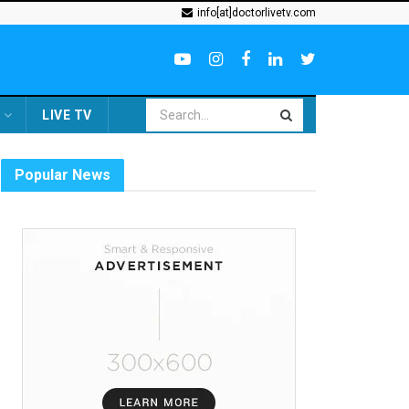
info[at]doctorlivetv.com
LIVE TV
Popular News