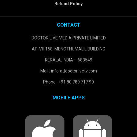
Refund Policy
CONTACT
DOCTOR LIVE MEDIA PRIVATE LIMITED
AP-VII-158, MENOTHUMALIL BUILDING
KERALA, INDIA – 683549
Mail : info[at]doctorlivetv.com
Phone : +91 80 789 717 90
MOBILE APPS