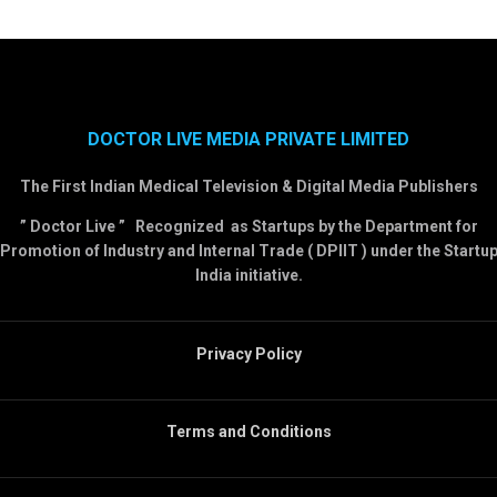
DOCTOR LIVE MEDIA PRIVATE LIMITED
The First Indian Medical Television & Digital Media Publishers
” Doctor Live ” Recognized as Startups by the Department for
Promotion of Industry and Internal Trade ( DPIIT ) under the Startu
India initiative.
Privacy Policy
Terms and Conditions