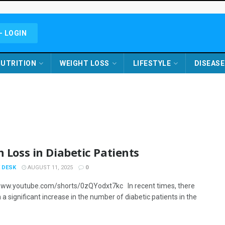
- LOGIN
UTRITION
WEIGHT LOSS
LIFESTYLE
DISEASE
n Loss in Diabetic Patients
 DESK
AUGUST 11, 2025
0
www.youtube.com/shorts/0zQYodxt7kc In recent times, there
a significant increase in the number of diabetic patients in the