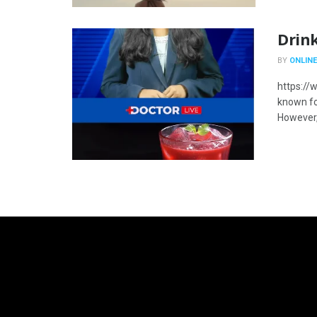
Drink
BY
ONLINE
https://
known for
However, 