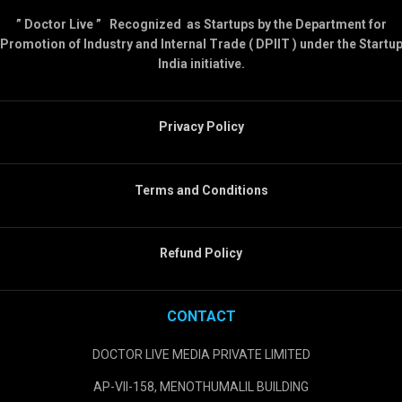
” Doctor Live ” Recognized as Startups by the Department for
Promotion of Industry and Internal Trade ( DPIIT ) under the Startu
India initiative.
Privacy Policy
Terms and Conditions
Refund Policy
CONTACT
DOCTOR LIVE MEDIA PRIVATE LIMITED
AP-VII-158, MENOTHUMALIL BUILDING