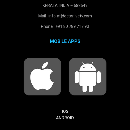
KERALA, INDIA – 683549
Mail : info[at]doctorlivetv.com
Phone : +91 80 789 717 90
MOBILE APPS
IOS
ANDROID