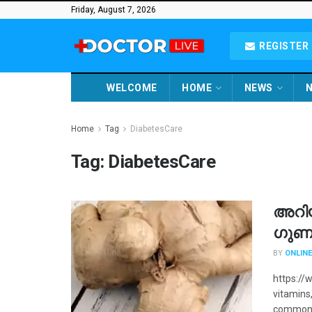
Friday, August 7, 2026
REGISTER 
WELCOME
HOME
NEWS
N
Home
Tag
DiabetesCare
Tag:
DiabetesCare
അറി
ഗുണ
BY
ONLINE
https://
vitamins,
commonly