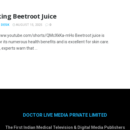
ing Beetroot Juice
 DESK
AUGUST 15, 2025
0
www.youtube.com/shorts/QMcXkKa-mHo Beetroot juice is
 its numerous health benefits and is excellent for skin care.
experts warn that ...
DOCTOR LIVE MEDIA PRIVATE LIMITED
The First Indian Medical Television & Digital Media Publishers