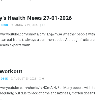
y’s Health News 27-01-2026
 DESK
JANUARY 27, 2026
0
/www.youtube.com/shorts/of51E5jwmS4 Whether people with
 can eat fruits is always a common doubt. Although fruits are
health experts warn ...
 Workout
 DESK
AUGUST 23, 2025
0
/www.youtube.com/shorts/rvHGmAlNv3c Many people wish to
regularly, but due to lack of time and laziness, it often doesn’t
..