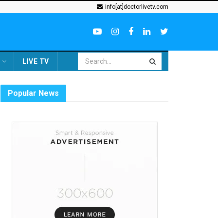
info[at]doctorlivetv.com
LIVE TV
Popular News