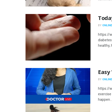
Toda
BY
ONLINE
https:/
diabetes
healthy, 
Easy
BY
ONLINE
https:/
exercise 
happen. .