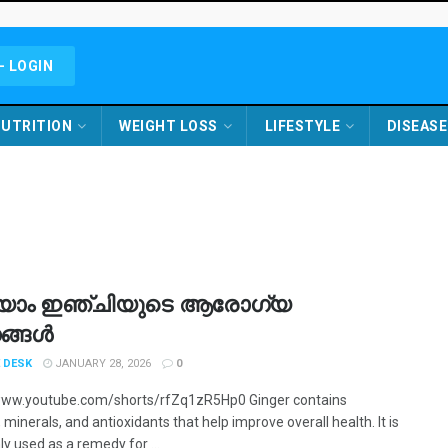
- LOGIN
UTRITION
WEIGHT LOSS
LIFESTYLE
DISEASE
യാം ഇഞ്ചിയുടെ ആരോഗ്യ
ങ്ങൾ
 DESK
JANUARY 28, 2026
0
www.youtube.com/shorts/rfZq1zR5Hp0 Ginger contains
 minerals, and antioxidants that help improve overall health. It is
 used as a remedy for ...