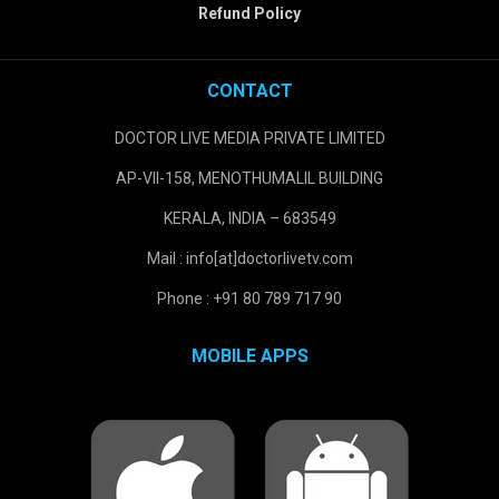
Refund Policy
CONTACT
DOCTOR LIVE MEDIA PRIVATE LIMITED
AP-VII-158, MENOTHUMALIL BUILDING
KERALA, INDIA – 683549
Mail : info[at]doctorlivetv.com
Phone : +91 80 789 717 90
MOBILE APPS