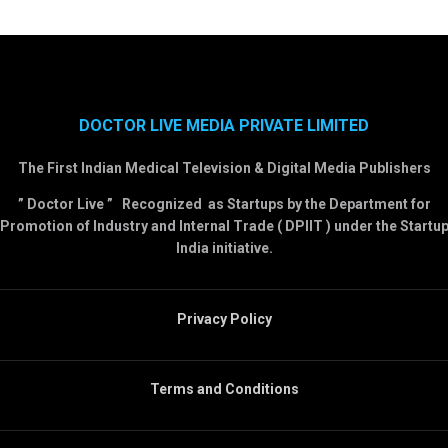
DOCTOR LIVE MEDIA PRIVATE LIMITED
The First Indian Medical Television & Digital Media Publishers
” Doctor Live ” Recognized as Startups by the Department for
Promotion of Industry and Internal Trade ( DPIIT ) under the Startu
India initiative.
Privacy Policy
Terms and Conditions