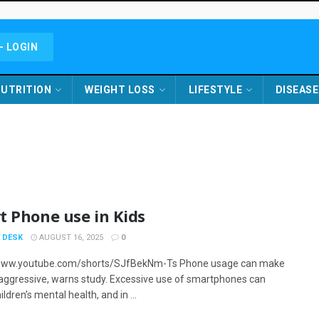
- LOGIN
UTRITION
WEIGHT LOSS
LIFESTYLE
DISEASE
t Phone use in Kids
 DESK
AUGUST 16, 2025
0
/www.youtube.com/shorts/SJfBekNm-Ts Phone usage can make
 aggressive, warns study. Excessive use of smartphones can
ildren’s mental health, and in ...