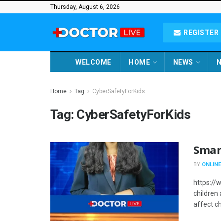
Thursday, August 6, 2026
REGISTER 
WELCOME
HOME
NEWS
N
Home
Tag
CyberSafetyForKids
Tag:
CyberSafetyForKids
Smar
BY
ONLINE
https:/
children
affect ch