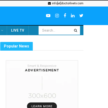
info[at]doctorlivetv.com
LIVE TV
Popular News