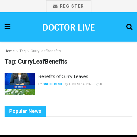
REGISTER
DOCTOR LIVE
Home
Tag
CurryLeafBenefits
Tag:
CurryLeafBenefits
Benefits of Curry Leaves
BY
ONLINE DESK
AUGUST 14, 2025
0
Popular News