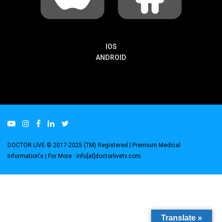
IOS
ANDROID
DOCTOR LIVE © 2017-2025 (TM) Registered
| Premium Medical
Information's |
For More : info[at]doctorlivetv.com
.
Translate »