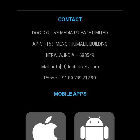
CONTACT
DOCTOR LIVE MEDIA PRIVATE LIMITED
AP-VII-158, MENOTHUMALIL BUILDING
KERALA, INDIA – 683549
Mail : info[at]doctorlivetv.com
Phone : +91 80 789 717 90
MOBILE APPS