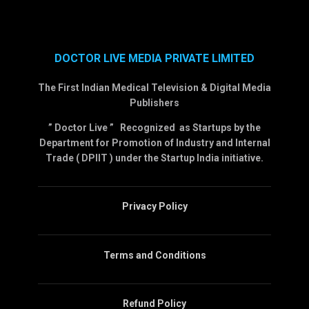
DOCTOR LIVE MEDIA PRIVATE LIMITED
The First Indian Medical Television & Digital Media
Publishers
” Doctor Live ” Recognized as Startups by the
Department for Promotion of Industry and Internal
Trade ( DPIIT ) under the Startup India initiative.
Privacy Policy
Terms and Conditions
Refund Policy