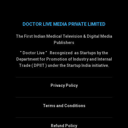
DOCTOR LIVE MEDIA PRIVATE LIMITED
The First Indian Medical Television & Digital Media
Publishers
” Doctor Live ” Recognized as Startups by the
Department for Promotion of Industry and Internal
Trade ( DPIIT ) under the Startup India initiative.
Privacy Policy
Terms and Conditions
Refund Policy