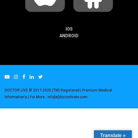
IOS
ANDROID
DOCTOR LIVE © 2017-2025 (TM) Registered
| Premium Medical
Information's |
For More : info[at]doctorlivetv.com
.
Translate »