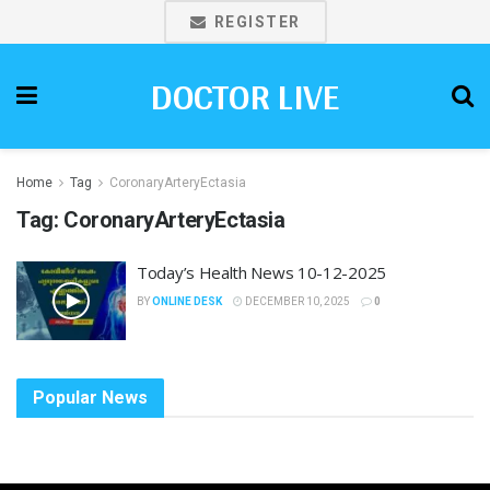
REGISTER
DOCTOR LIVE
Home
Tag
CoronaryArteryEctasia
Tag:
CoronaryArteryEctasia
Today’s Health News 10-12-2025
BY
ONLINE DESK
DECEMBER 10, 2025
0
Popular News