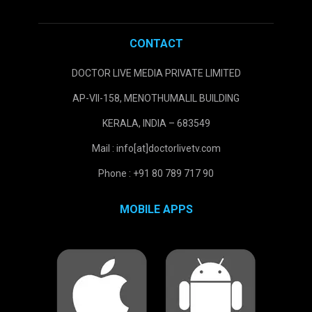
CONTACT
DOCTOR LIVE MEDIA PRIVATE LIMITED
AP-VII-158, MENOTHUMALIL BUILDING
KERALA, INDIA – 683549
Mail : info[at]doctorlivetv.com
Phone : +91 80 789 717 90
MOBILE APPS