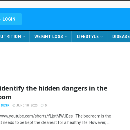
- LOGIN
UTRITION
WEIGHT LOSS
LIFESTYLE
DISEASE
 identify the hidden dangers in the
oom
 DESK
JUNE 18, 2025
0
/www.youtube.com/shorts/fLjptMWUEes The bedroom is the
t needs to be kept the cleanest for a healthy life. However, ...