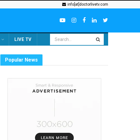
info[at]doctorlivetv.com
LIVE TV
Popular News