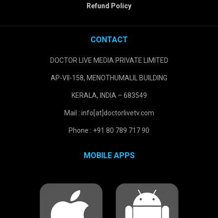
Refund Policy
CONTACT
DOCTOR LIVE MEDIA PRIVATE LIMITED
AP-VII-158, MENOTHUMALIL BUILDING
KERALA, INDIA – 683549
Mail : info[at]doctorlivetv.com
Phone : +91 80 789 717 90
MOBILE APPS