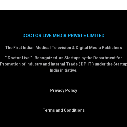
DOCTOR LIVE MEDIA PRIVATE LIMITED
The First Indian Medical Television & Digital Media Publishers
” Doctor Live ” Recognized as Startups by the Department for
Promotion of Industry and Internal Trade ( DPIIT ) under the Startu
India initiative.
Privacy Policy
Terms and Conditions