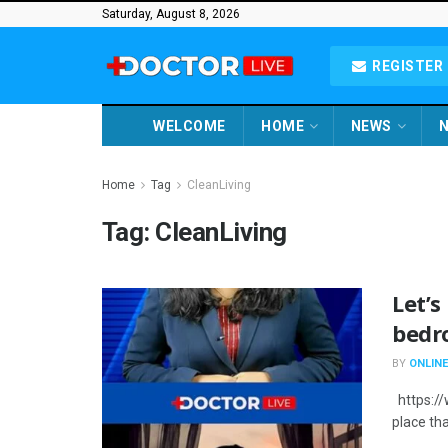
Saturday, August 8, 2026
REGISTER 
WELCOME
HOME
NEWS
N
Home
Tag
CleanLiving
Tag:
CleanLiving
Let’s
bedr
BY
ONLINE
https:/
place tha