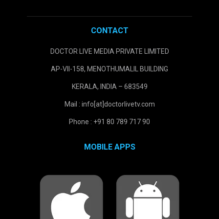
CONTACT
DOCTOR LIVE MEDIA PRIVATE LIMITED
AP-VII-158, MENOTHUMALIL BUILDING
KERALA, INDIA – 683549
Mail : info[at]doctorlivetv.com
Phone : +91 80 789 717 90
MOBILE APPS