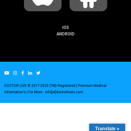
IOS
ANDROID
DOCTOR LIVE © 2017-2025 (TM) Registered
| Premium Medical
Information's |
For More : info[at]doctorlivetv.com
.
Translate »