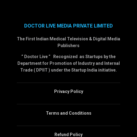
DOCTOR LIVE MEDIA PRIVATE LIMITED
The First Indian Medical Television & Digital Media
Publishers
” Doctor Live ” Recognized as Startups by the
Department for Promotion of Industry and Internal
Trade ( DPIIT ) under the Startup India initiative.
Privacy Policy
Terms and Conditions
Refund Policy