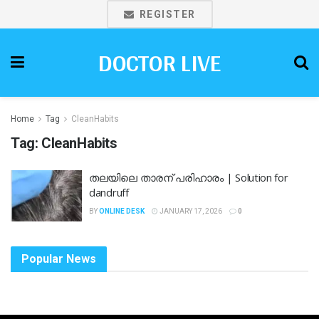
REGISTER
DOCTOR LIVE
Home
Tag
CleanHabits
Tag:
CleanHabits
തലയിലെ താരന് പരിഹാരം | Solution for
dandruff
BY
ONLINE DESK
JANUARY 17, 2026
0
Popular News