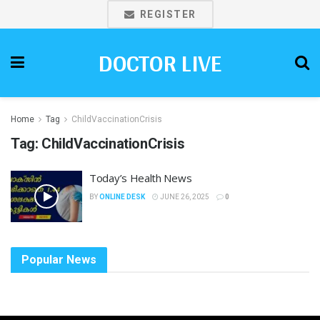
REGISTER
DOCTOR LIVE
Home
Tag
ChildVaccinationCrisis
Tag:
ChildVaccinationCrisis
Today’s Health News
BY
ONLINE DESK
JUNE 26, 2025
0
Popular News