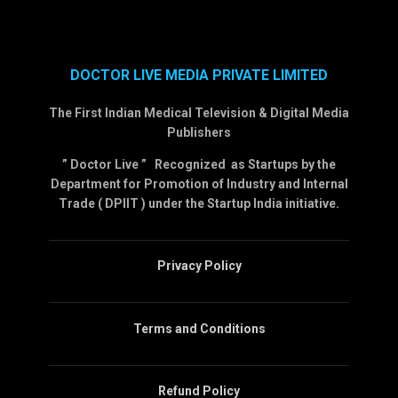
DOCTOR LIVE MEDIA PRIVATE LIMITED
The First Indian Medical Television & Digital Media
Publishers
” Doctor Live ” Recognized as Startups by the
Department for Promotion of Industry and Internal
Trade ( DPIIT ) under the Startup India initiative.
Privacy Policy
Terms and Conditions
Refund Policy