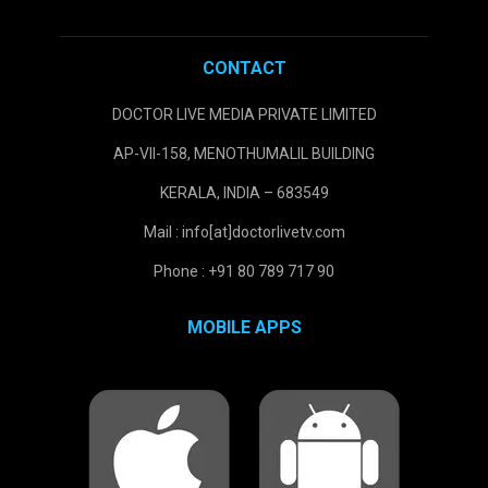
CONTACT
DOCTOR LIVE MEDIA PRIVATE LIMITED
AP-VII-158, MENOTHUMALIL BUILDING
KERALA, INDIA – 683549
Mail : info[at]doctorlivetv.com
Phone : +91 80 789 717 90
MOBILE APPS