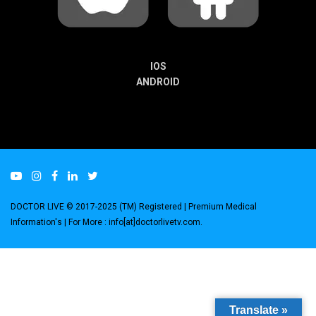
IOS
ANDROID
DOCTOR LIVE © 2017-2025 (TM) Registered
| Premium Medical
Information's |
For More : info[at]doctorlivetv.com
.
Translate »