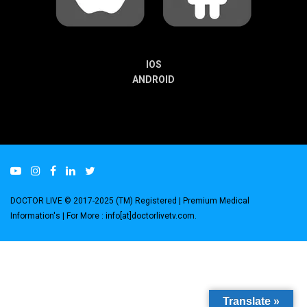
IOS
ANDROID
DOCTOR LIVE © 2017-2025 (TM) Registered
| Premium Medical
Information's |
For More : info[at]doctorlivetv.com
.
Translate »