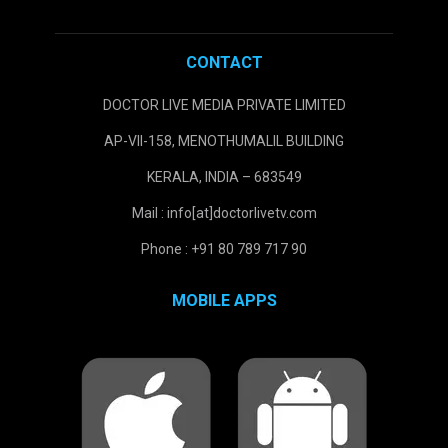
CONTACT
DOCTOR LIVE MEDIA PRIVATE LIMITED
AP-VII-158, MENOTHUMALIL BUILDING
KERALA, INDIA – 683549
Mail : info[at]doctorlivetv.com
Phone : +91 80 789 717 90
MOBILE APPS