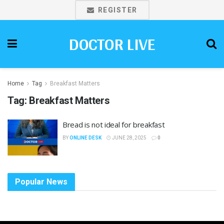
REGISTER
DOCTOR LIVE
Home
Tag
Breakfast Matters
Tag:
Breakfast Matters
Bread is not ideal for breakfast
BY
ONLINE DESK
JUNE 28, 2025
0
Popular News