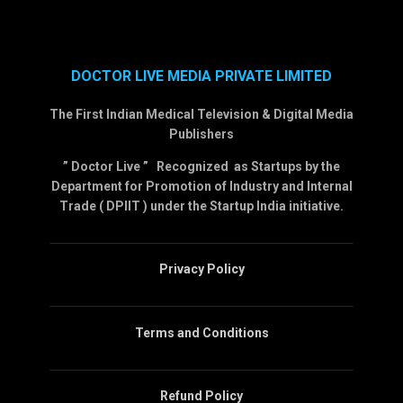
DOCTOR LIVE MEDIA PRIVATE LIMITED
The First Indian Medical Television & Digital Media
Publishers
” Doctor Live ” Recognized as Startups by the
Department for Promotion of Industry and Internal
Trade ( DPIIT ) under the Startup India initiative.
Privacy Policy
Terms and Conditions
Refund Policy