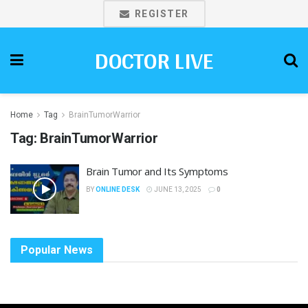
REGISTER
DOCTOR LIVE
Home
Tag
BrainTumorWarrior
Tag:
BrainTumorWarrior
Brain Tumor and Its Symptoms
BY
ONLINE DESK
JUNE 13, 2025
0
Popular News