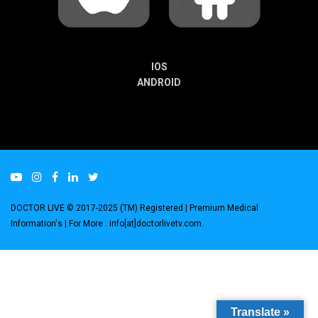
IOS
ANDROID
DOCTOR LIVE © 2017-2025 (TM) Registered
| Premium Medical
Information's |
For More : info[at]doctorlivetv.com
.
Translate »