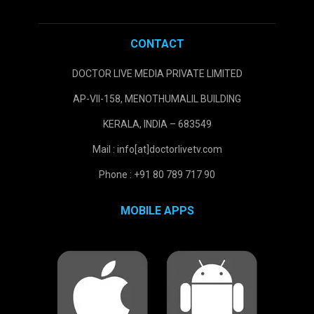
CONTACT
DOCTOR LIVE MEDIA PRIVATE LIMITED
AP-VII-158, MENOTHUMALIL BUILDING
KERALA, INDIA – 683549
Mail : info[at]doctorlivetv.com
Phone : +91 80 789 717 90
MOBILE APPS