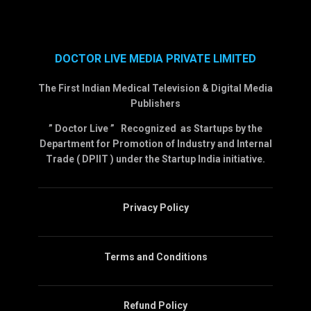
DOCTOR LIVE MEDIA PRIVATE LIMITED
The First Indian Medical Television & Digital Media
Publishers
” Doctor Live ” Recognized as Startups by the
Department for Promotion of Industry and Internal
Trade ( DPIIT ) under the Startup India initiative.
Privacy Policy
Terms and Conditions
Refund Policy