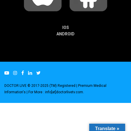
IOS
ANDROID
DOCTOR LIVE © 2017-2025 (TM) Registered
| Premium Medical
Information's |
For More : info[at]doctorlivetv.com
.
Translate »