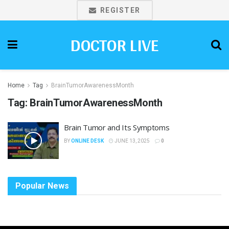
REGISTER
DOCTOR LIVE
Home
Tag
BrainTumorAwarenessMonth
Tag:
BrainTumorAwarenessMonth
Brain Tumor and Its Symptoms
BY
ONLINE DESK
JUNE 13, 2025
0
Popular News