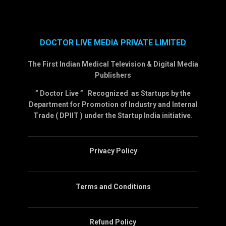
DOCTOR LIVE MEDIA PRIVATE LIMITED
The First Indian Medical Television & Digital Media
Publishers
” Doctor Live ” Recognized as Startups by the
Department for Promotion of Industry and Internal
Trade ( DPIIT ) under the Startup India initiative.
Privacy Policy
Terms and Conditions
Refund Policy