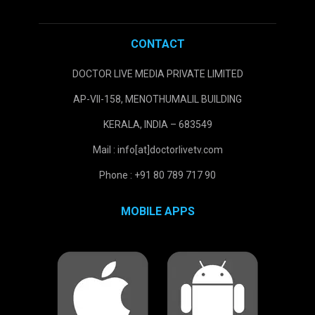
CONTACT
DOCTOR LIVE MEDIA PRIVATE LIMITED
AP-VII-158, MENOTHUMALIL BUILDING
KERALA, INDIA – 683549
Mail : info[at]doctorlivetv.com
Phone : +91 80 789 717 90
MOBILE APPS