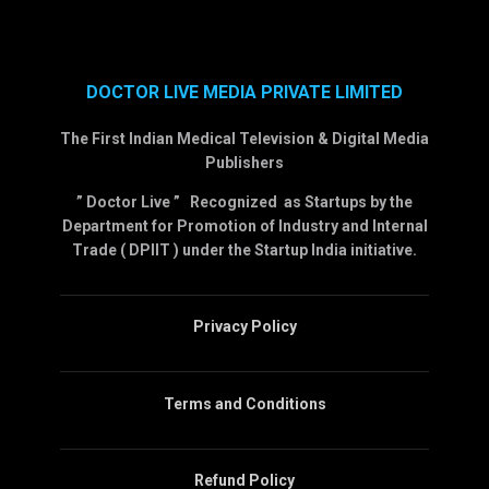
DOCTOR LIVE MEDIA PRIVATE LIMITED
The First Indian Medical Television & Digital Media
Publishers
” Doctor Live ” Recognized as Startups by the
Department for Promotion of Industry and Internal
Trade ( DPIIT ) under the Startup India initiative.
Privacy Policy
Terms and Conditions
Refund Policy