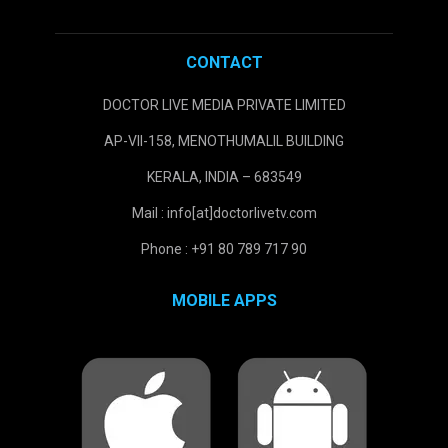
CONTACT
DOCTOR LIVE MEDIA PRIVATE LIMITED
AP-VII-158, MENOTHUMALIL BUILDING
KERALA, INDIA – 683549
Mail : info[at]doctorlivetv.com
Phone : +91 80 789 717 90
MOBILE APPS