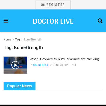
REGISTER
DOCTOR LIVE
Home
Tag
BoneStrength
Tag:
BoneStrength
When it comes to nuts, almonds are the king
BY
ONLINE DESK
JUNE 20, 2025
0
Popular News