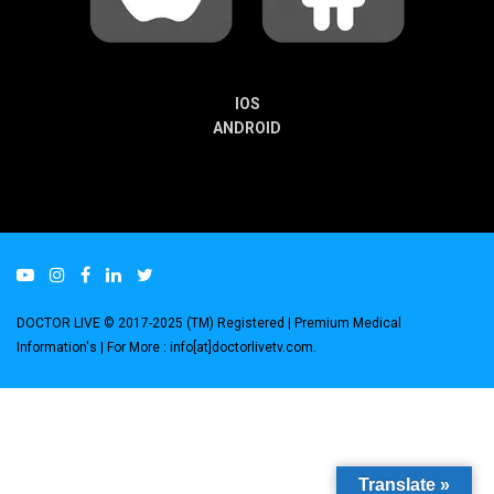
IOS
ANDROID
DOCTOR LIVE © 2017-2025 (TM) Registered
| Premium Medical
Information's |
For More : info[at]doctorlivetv.com
.
Translate »