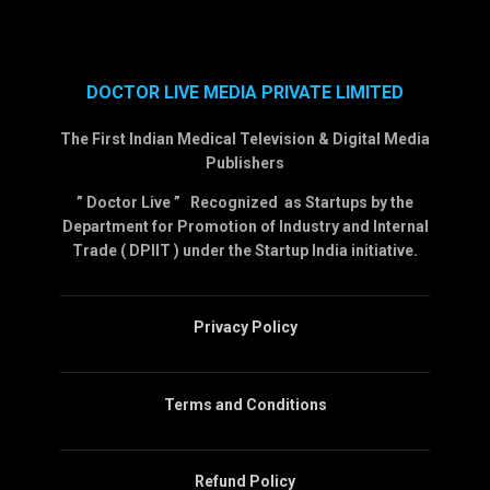
DOCTOR LIVE MEDIA PRIVATE LIMITED
The First Indian Medical Television & Digital Media
Publishers
” Doctor Live ” Recognized as Startups by the
Department for Promotion of Industry and Internal
Trade ( DPIIT ) under the Startup India initiative.
Privacy Policy
Terms and Conditions
Refund Policy