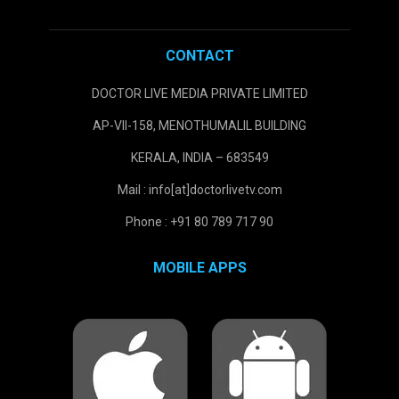
CONTACT
DOCTOR LIVE MEDIA PRIVATE LIMITED
AP-VII-158, MENOTHUMALIL BUILDING
KERALA, INDIA – 683549
Mail : info[at]doctorlivetv.com
Phone : +91 80 789 717 90
MOBILE APPS