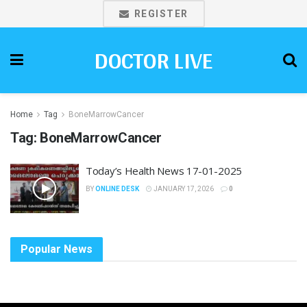
REGISTER
DOCTOR LIVE
Home
Tag
BoneMarrowCancer
Tag:
BoneMarrowCancer
Today’s Health News 17-01-2025
BY
ONLINE DESK
JANUARY 17, 2026
0
Popular News