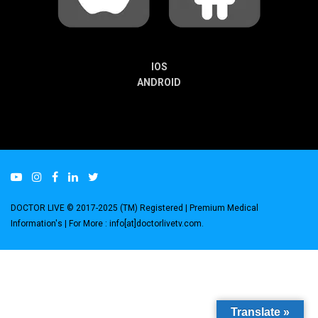
IOS
ANDROID
DOCTOR LIVE © 2017-2025 (TM) Registered
| Premium Medical
Information's |
For More : info[at]doctorlivetv.com
.
Translate »