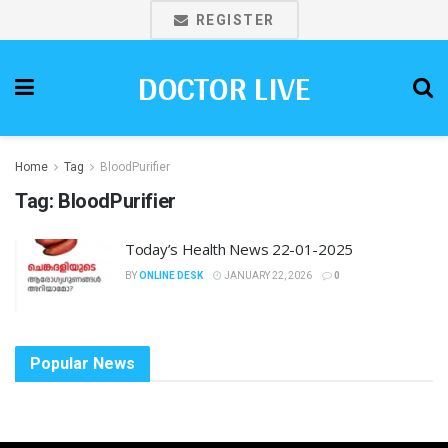
REGISTER
DOCTOR LIVE
Home
Tag
BloodPurifier
Tag:
BloodPurifier
Today’s Health News 22-01-2025
BY
ONLINE DESK
JANUARY 22, 2026
0
Popular News