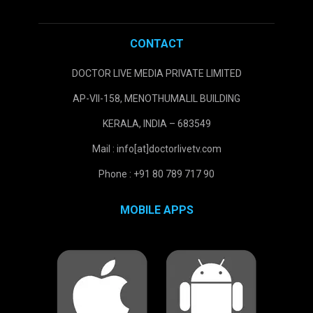
CONTACT
DOCTOR LIVE MEDIA PRIVATE LIMITED
AP-VII-158, MENOTHUMALIL BUILDING
KERALA, INDIA – 683549
Mail : info[at]doctorlivetv.com
Phone : +91 80 789 717 90
MOBILE APPS