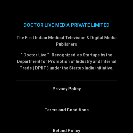
DOCTOR LIVE MEDIA PRIVATE LIMITED
The First Indian Medical Television & Digital Media
Publishers
” Doctor Live ” Recognized as Startups by the
Department for Promotion of Industry and Internal
Trade ( DPIIT ) under the Startup India initiative.
Privacy Policy
Terms and Conditions
Refund Policy