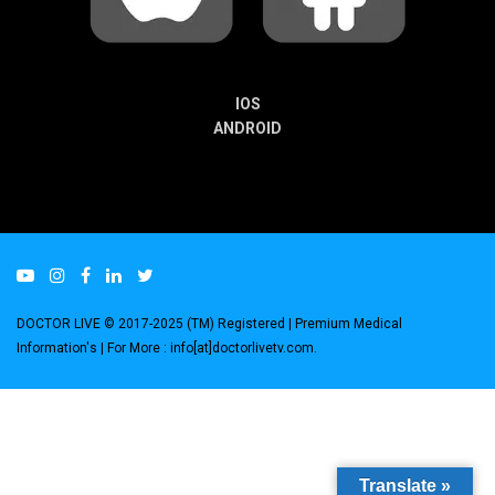
IOS
ANDROID
DOCTOR LIVE © 2017-2025 (TM) Registered
| Premium Medical
Information's |
For More : info[at]doctorlivetv.com
.
Translate »