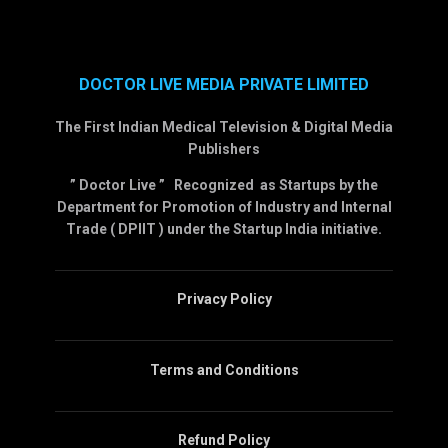
DOCTOR LIVE MEDIA PRIVATE LIMITED
The First Indian Medical Television & Digital Media
Publishers
” Doctor Live ” Recognized as Startups by the
Department for Promotion of Industry and Internal
Trade ( DPIIT ) under the Startup India initiative.
Privacy Policy
Terms and Conditions
Refund Policy