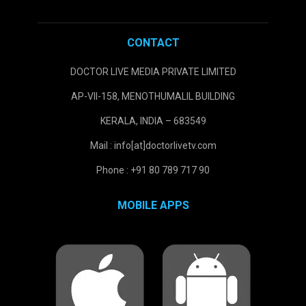
CONTACT
DOCTOR LIVE MEDIA PRIVATE LIMITED
AP-VII-158, MENOTHUMALIL BUILDING
KERALA, INDIA – 683549
Mail : info[at]doctorlivetv.com
Phone : +91 80 789 717 90
MOBILE APPS