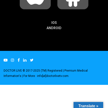
IOS
ANDROID
DOCTOR LIVE © 2017-2025 (TM) Registered
| Premium Medical
Information's |
For More : info[at]doctorlivetv.com
.
Translate »