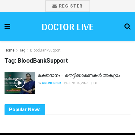
REGISTER
DOCTOR LIVE
Home
Tag
BloodBankSupport
Tag:
BloodBankSupport
രക്തദാനം – തെറ്റിദ്ധാരണകള്‍ അകറ്റാം
BY
ONLINE DESK
JUNE 14, 2025
0
Popular News