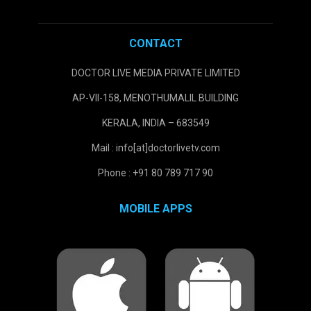
CONTACT
DOCTOR LIVE MEDIA PRIVATE LIMITED
AP-VII-158, MENOTHUMALIL BUILDING
KERALA, INDIA – 683549
Mail : info[at]doctorlivetv.com
Phone : +91 80 789 717 90
MOBILE APPS