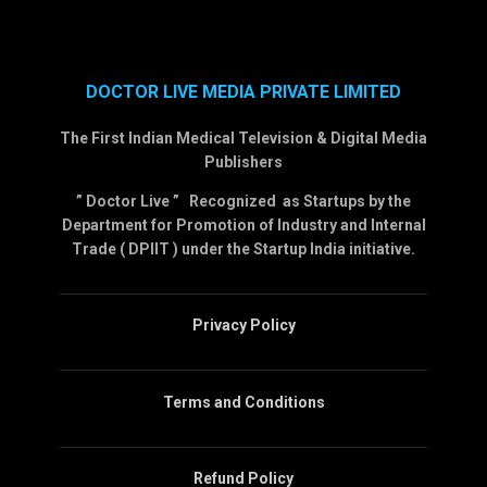
DOCTOR LIVE MEDIA PRIVATE LIMITED
The First Indian Medical Television & Digital Media
Publishers
” Doctor Live ” Recognized as Startups by the
Department for Promotion of Industry and Internal
Trade ( DPIIT ) under the Startup India initiative.
Privacy Policy
Terms and Conditions
Refund Policy