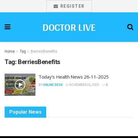
REGISTER
DOCTOR LIVE
Home
Tag
BerriesBenefits
Tag:
BerriesBenefits
Today’s Health News 26-11-2025
BY
ONLINE DESK
NOVEMBER 26, 2025
0
Popular News