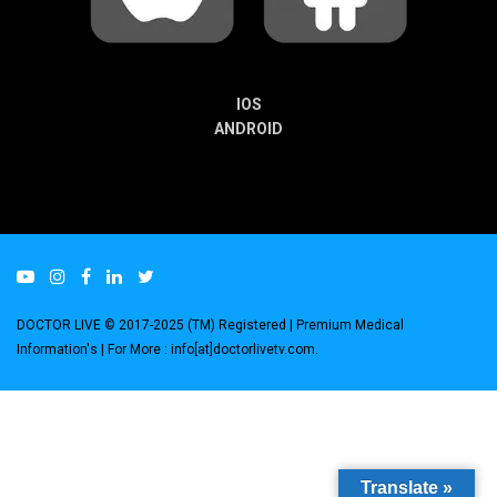
IOS
ANDROID
DOCTOR LIVE © 2017-2025 (TM) Registered
| Premium Medical
Information's |
For More : info[at]doctorlivetv.com
.
Translate »