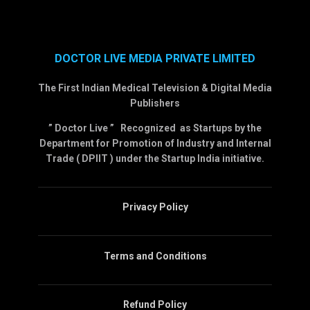
DOCTOR LIVE MEDIA PRIVATE LIMITED
The First Indian Medical Television & Digital Media
Publishers
” Doctor Live ” Recognized as Startups by the
Department for Promotion of Industry and Internal
Trade ( DPIIT ) under the Startup India initiative.
Privacy Policy
Terms and Conditions
Refund Policy