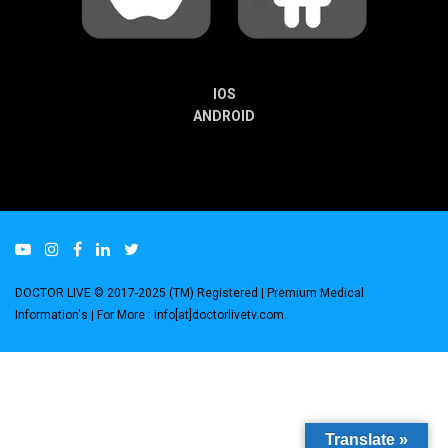
IOS
ANDROID
DOCTOR LIVE © 2017-2025 (TM) Registered
| Premium Medical
Information's |
For More : info[at]doctorlivetv.com
.
Translate »