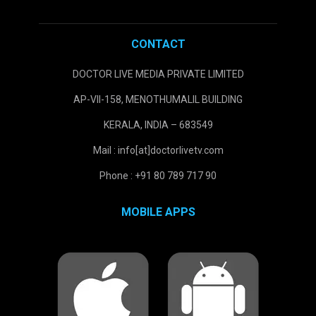
CONTACT
DOCTOR LIVE MEDIA PRIVATE LIMITED
AP-VII-158, MENOTHUMALIL BUILDING
KERALA, INDIA – 683549
Mail : info[at]doctorlivetv.com
Phone : +91 80 789 717 90
MOBILE APPS