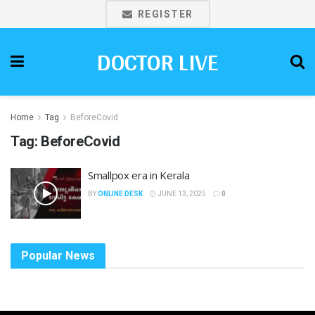
REGISTER
DOCTOR LIVE
Home
Tag
BeforeCovid
Tag:
BeforeCovid
Smallpox era in Kerala
BY
ONLINE DESK
JUNE 13, 2025
0
Popular News