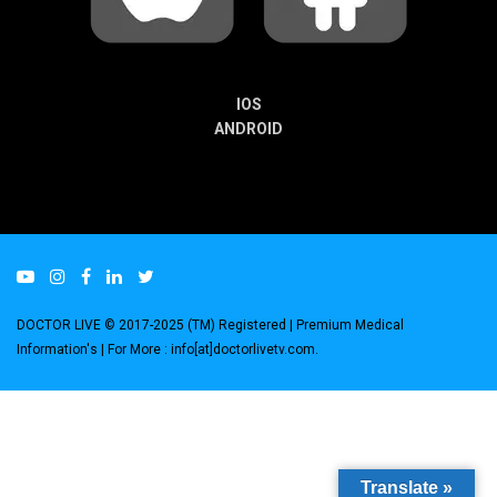
IOS
ANDROID
DOCTOR LIVE © 2017-2025 (TM) Registered
| Premium Medical
Information's |
For More : info[at]doctorlivetv.com
.
Translate »