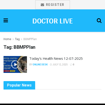
REGISTER
DOCTOR LIVE
Home
Tag
BBMPPlan
Tag:
BBMPPlan
Today’s Health News 12-07-2025
BY
ONLINE DESK
JULY 12, 2025
0
Popular News