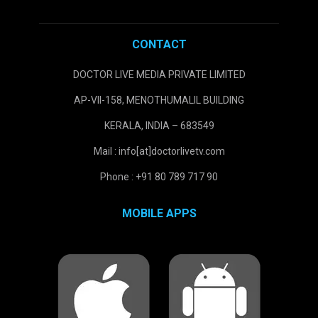
CONTACT
DOCTOR LIVE MEDIA PRIVATE LIMITED
AP-VII-158, MENOTHUMALIL BUILDING
KERALA, INDIA – 683549
Mail : info[at]doctorlivetv.com
Phone : +91 80 789 717 90
MOBILE APPS