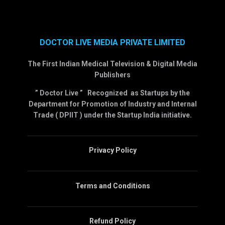
DOCTOR LIVE MEDIA PRIVATE LIMITED
The First Indian Medical Television & Digital Media
Publishers
” Doctor Live ” Recognized as Startups by the
Department for Promotion of Industry and Internal
Trade ( DPIIT ) under the Startup India initiative.
Privacy Policy
Terms and Conditions
Refund Policy