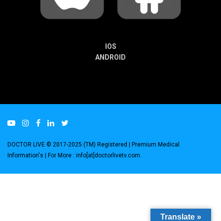
IOS
ANDROID
DOCTOR LIVE © 2017-2025 (TM) Registered
| Premium Medical
Information's |
For More : info[at]doctorlivetv.com
.
Translate »