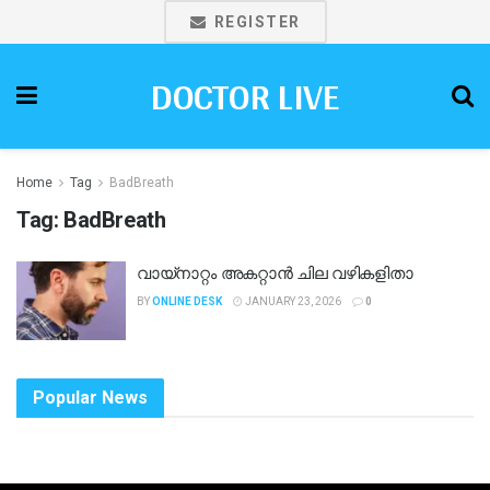
REGISTER
DOCTOR LIVE
Home
Tag
BadBreath
Tag:
BadBreath
വായ്നാറ്റം അകറ്റാൻ ചില വഴികളിതാ
BY
ONLINE DESK
JANUARY 23, 2026
0
Popular News