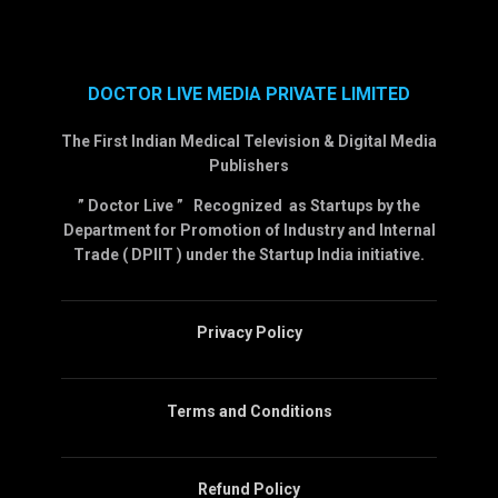
DOCTOR LIVE MEDIA PRIVATE LIMITED
The First Indian Medical Television & Digital Media
Publishers
” Doctor Live ” Recognized as Startups by the
Department for Promotion of Industry and Internal
Trade ( DPIIT ) under the Startup India initiative.
Privacy Policy
Terms and Conditions
Refund Policy