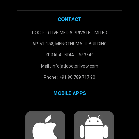
CONTACT
DOCTOR LIVE MEDIA PRIVATE LIMITED
AP-VII-158, MENOTHUMALIL BUILDING
KERALA, INDIA – 683549
Mail : info[at]doctorlivetv.com
Phone : +91 80 789 717 90
MOBILE APPS