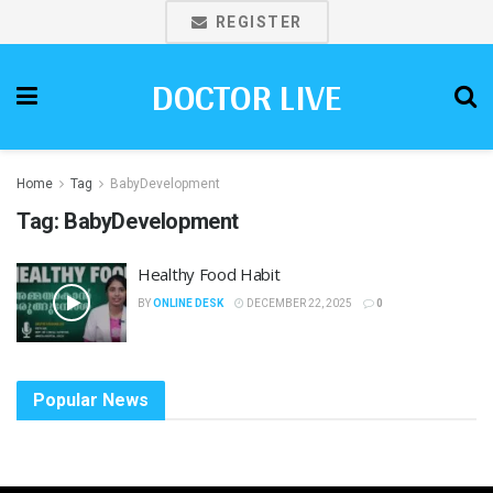
REGISTER
DOCTOR LIVE
Home
Tag
BabyDevelopment
Tag:
BabyDevelopment
Healthy Food Habit
BY
ONLINE DESK
DECEMBER 22, 2025
0
Popular News