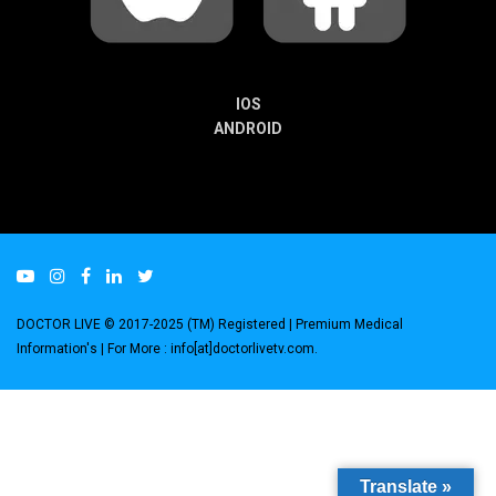
IOS
ANDROID
DOCTOR LIVE © 2017-2025 (TM) Registered
| Premium Medical
Information's |
For More : info[at]doctorlivetv.com
.
Translate »