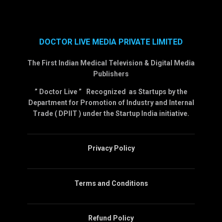
DOCTOR LIVE MEDIA PRIVATE LIMITED
The First Indian Medical Television & Digital Media
Publishers
” Doctor Live ” Recognized as Startups by the
Department for Promotion of Industry and Internal
Trade ( DPIIT ) under the Startup India initiative.
Privacy Policy
Terms and Conditions
Refund Policy