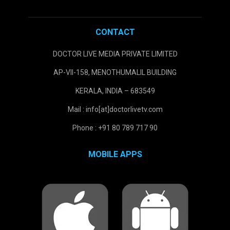
CONTACT
DOCTOR LIVE MEDIA PRIVATE LIMITED
AP-VII-158, MENOTHUMALIL BUILDING
KERALA, INDIA – 683549
Mail : info[at]doctorlivetv.com
Phone : +91 80 789 717 90
MOBILE APPS