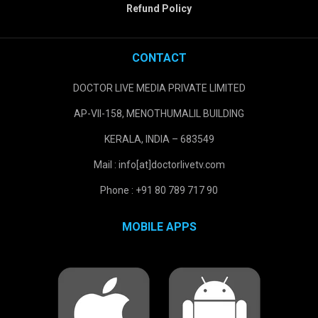
Refund Policy
CONTACT
DOCTOR LIVE MEDIA PRIVATE LIMITED
AP-VII-158, MENOTHUMALIL BUILDING
KERALA, INDIA – 683549
Mail : info[at]doctorlivetv.com
Phone : +91 80 789 717 90
MOBILE APPS