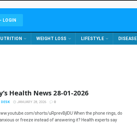
- LOGIN
UTRITION
WEIGHT LOSS
LIFESTYLE
DISEASE
y’s Health News 28-01-2026
 DESK
JANUARY 28, 2026
0
www.youtube.com/shorts/uRprevBjIDU When the phone rings, do
 anxious or freeze instead of answering it? Health experts say