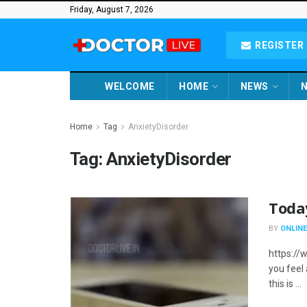
Friday, August 7, 2026
REGISTER 
WELCOME
HOME
NEWS
N
Home
Tag
AnxietyDisorder
Tag:
AnxietyDisorder
Toda
BY
ONLINE
https://
you feel
this is ...