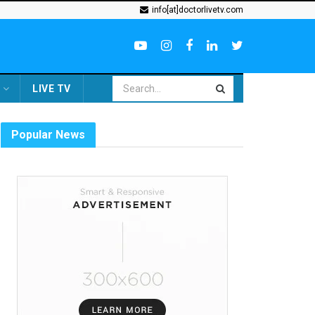
info[at]doctorlivetv.com
LIVE TV
Popular News