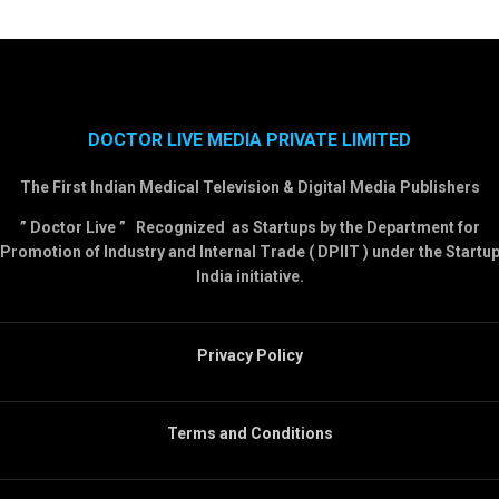
DOCTOR LIVE MEDIA PRIVATE LIMITED
The First Indian Medical Television & Digital Media Publishers
” Doctor Live ” Recognized as Startups by the Department for
Promotion of Industry and Internal Trade ( DPIIT ) under the Startu
India initiative.
Privacy Policy
Terms and Conditions