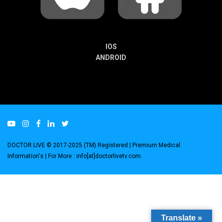
IOS
ANDROID
DOCTOR LIVE © 2017-2025 (TM) Registered
| Premium Medical
Information's |
For More : info[at]doctorlivetv.com
.
Translate »