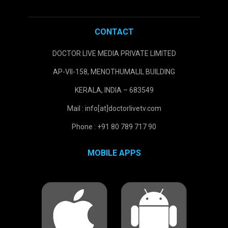
CONTACT
DOCTOR LIVE MEDIA PRIVATE LIMITED
AP-VII-158, MENOTHUMALIL BUILDING
KERALA, INDIA – 683549
Mail : info[at]doctorlivetv.com
Phone : +91 80 789 717 90
MOBILE APPS