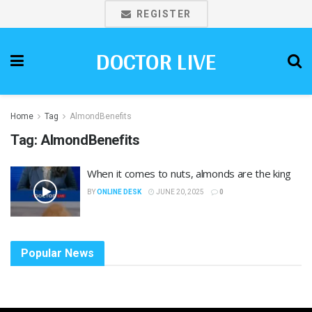
REGISTER
DOCTOR LIVE
Home
Tag
AlmondBenefits
Tag:
AlmondBenefits
When it comes to nuts, almonds are the king
BY
ONLINE DESK
JUNE 20, 2025
0
Popular News