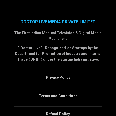
DOCTOR LIVE MEDIA PRIVATE LIMITED
The First Indian Medical Television & Digital Media
Publishers
” Doctor Live ” Recognized as Startups by the
Department for Promotion of Industry and Internal
Trade ( DPIIT ) under the Startup India initiative.
Privacy Policy
Terms and Conditions
Refund Policy