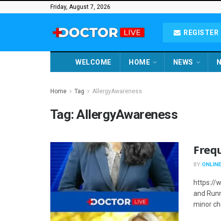
Friday, August 7, 2026
REGISTER 
WELCOME
HOME
NEWS
N
Home
Tag
AllergyAwareness
Tag:
AllergyAwareness
Freq
BY
ONLINE
https:/
and Runn
minor cha