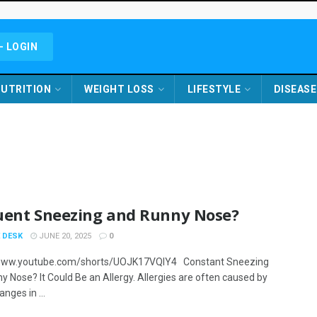
- LOGIN
UTRITION
WEIGHT LOSS
LIFESTYLE
DISEASE
uent Sneezing and Runny Nose?
 DESK
JUNE 20, 2025
0
/www.youtube.com/shorts/UOJK17VQlY4 Constant Sneezing
y Nose? It Could Be an Allergy. Allergies are often caused by
nges in ...