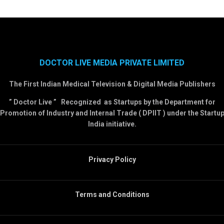
DOCTOR LIVE MEDIA PRIVATE LIMITED
The First Indian Medical Television & Digital Media Publishers
” Doctor Live ” Recognized as Startups by the Department for
Promotion of Industry and Internal Trade ( DPIIT ) under the Startu
India initiative.
Privacy Policy
Terms and Conditions