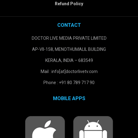
Refund Policy
CONTACT
DOCTOR LIVE MEDIA PRIVATE LIMITED
AP-VII-158, MENOTHUMALIL BUILDING
KERALA, INDIA – 683549
Mail : info[at]doctorlivetv.com
Phone : +91 80 789 717 90
MOBILE APPS