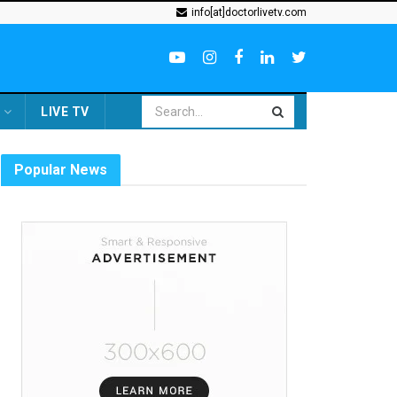
info[at]doctorlivetv.com
LIVE TV
Popular News