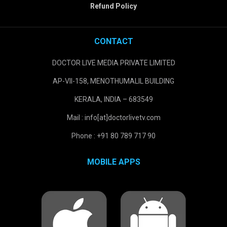
Refund Policy
CONTACT
DOCTOR LIVE MEDIA PRIVATE LIMITED
AP-VII-158, MENOTHUMALIL BUILDING
KERALA, INDIA – 683549
Mail : info[at]doctorlivetv.com
Phone : +91 80 789 717 90
MOBILE APPS