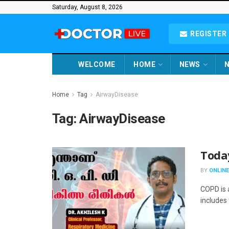
Saturday, August 8, 2026
REGISTER 
WELCOME
HOME
NEWS
N
Home
Tag
AirwayDisease
Tag:
AirwayDisease
Toda
BY
ONLINE
COPD is a
includes 