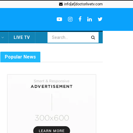
info[at]doctorlivetv.com
LIVE TV
Popular News