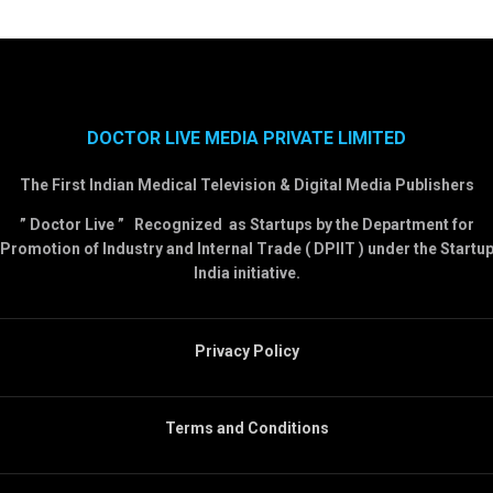
DOCTOR LIVE MEDIA PRIVATE LIMITED
The First Indian Medical Television & Digital Media Publishers
” Doctor Live ” Recognized as Startups by the Department for
Promotion of Industry and Internal Trade ( DPIIT ) under the Startu
India initiative.
Privacy Policy
Terms and Conditions