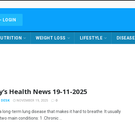
- LOGIN
UTRITION
WEIGHT LOSS
LIFESTYLE
DISEASE
y’s Health News 19-11-2025
 DESK
NOVEMBER 19, 2025
0
 long-term lung disease that makes it hard to breathe. It usually
two main conditions: 1 .Chronic ...