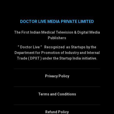
DOCTOR LIVE MEDIA PRIVATE LIMITED
The First Indian Medical Television & Digital Media
Publishers
” Doctor Live ” Recognized as Startups by the
Department for Promotion of Industry and Internal
Trade ( DPIIT ) under the Startup India initiative.
Privacy Policy
Terms and Conditions
Refund Policy