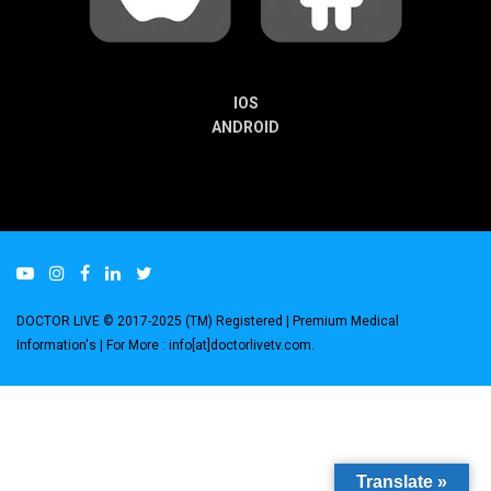
IOS
ANDROID
DOCTOR LIVE © 2017-2025 (TM) Registered
| Premium Medical
Information's |
For More : info[at]doctorlivetv.com
.
Translate »