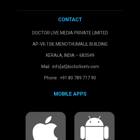
CONTACT
DOCTOR LIVE MEDIA PRIVATE LIMITED
AP-VII-158, MENOTHUMALIL BUILDING
KERALA, INDIA – 683549
Mail : info[at]doctorlivetv.com
Phone : +91 80 789 717 90
MOBILE APPS