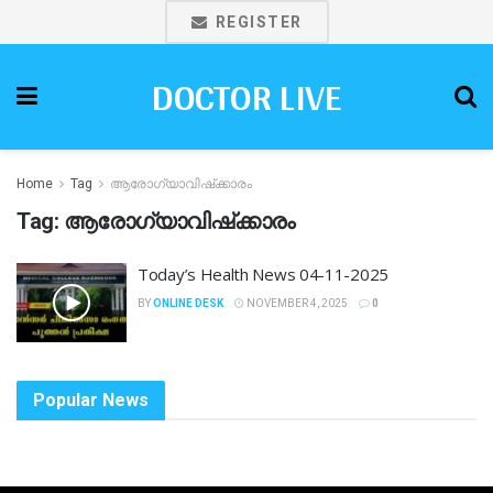
REGISTER
DOCTOR LIVE
Home
Tag
ആരോഗ്യാവിഷ്‌ക്കാരം
Tag:
ആരോഗ്യാവിഷ്‌ക്കാരം
Today’s Health News 04-11-2025
BY
ONLINE DESK
NOVEMBER 4, 2025
0
Popular News