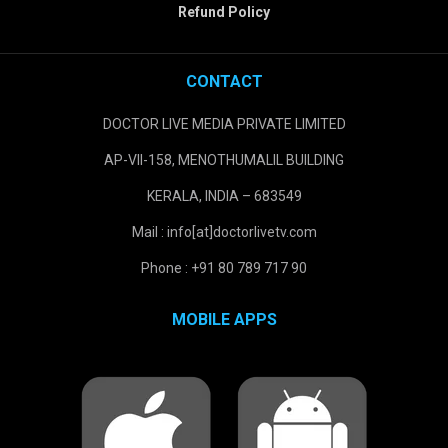
Refund Policy
CONTACT
DOCTOR LIVE MEDIA PRIVATE LIMITED
AP-VII-158, MENOTHUMALIL BUILDING
KERALA, INDIA – 683549
Mail : info[at]doctorlivetv.com
Phone : +91 80 789 717 90
MOBILE APPS