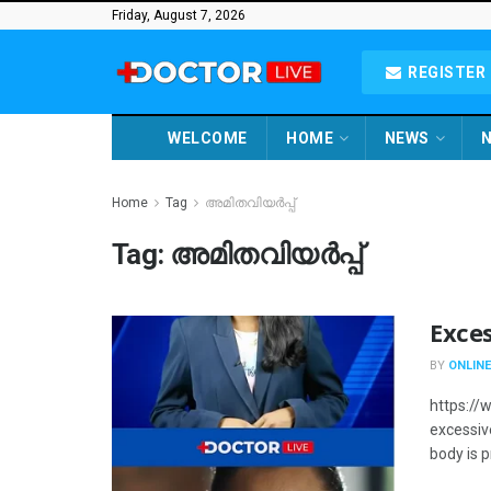
Friday, August 7, 2026
REGISTER 
WELCOME
HOME
NEWS
N
Home
Tag
അമിതവിയർപ്പ്
Tag:
അമിതവിയർപ്പ്
Exce
BY
ONLINE
https:/
excessiv
body is 