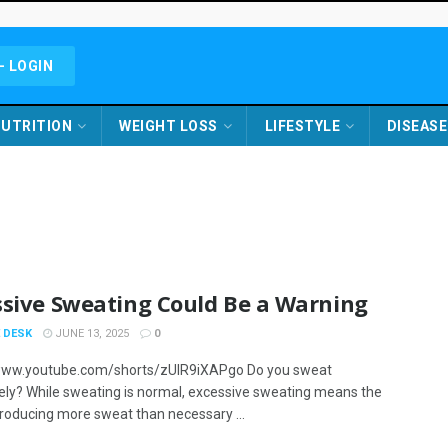
- LOGIN
UTRITION
WEIGHT LOSS
LIFESTYLE
DISEASE
ssive Sweating Could Be a Warning
 DESK
JUNE 13, 2025
0
/www.youtube.com/shorts/zUlR9iXAPgo Do you sweat
ely? While sweating is normal, excessive sweating means the
producing more sweat than necessary ...