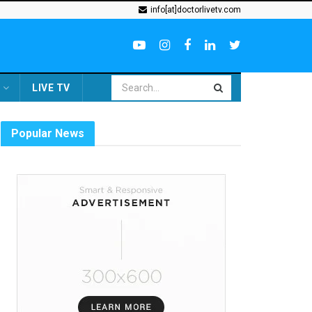
info[at]doctorlivetv.com
LIVE TV
Popular News