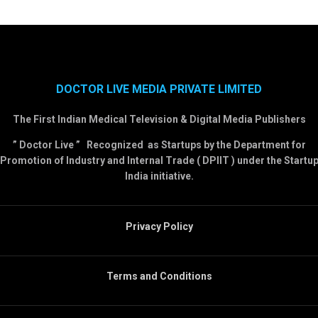
DOCTOR LIVE MEDIA PRIVATE LIMITED
The First Indian Medical Television & Digital Media Publishers
” Doctor Live ” Recognized as Startups by the Department for
Promotion of Industry and Internal Trade ( DPIIT ) under the Startu
India initiative.
Privacy Policy
Terms and Conditions