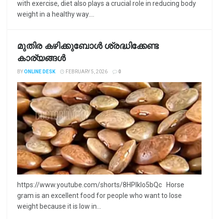
with exercise, diet also plays a crucial role in reducing body
weight in a healthy way....
മുതിര കഴിക്കുബോൾ ശ്രദ്ധിക്കേണ്ട
കാര്യങ്ങൾ
BY
ONLINE DESK
FEBRUARY 5, 2026
0
https://www.youtube.com/shorts/8HPlkIo5bQc Horse
gram is an excellent food for people who want to lose
weight because it is low in...