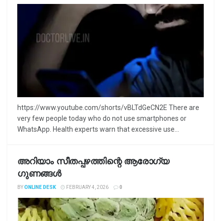
https://www.youtube.com/shorts/vBLTdGeCN2E There are
very few people today who do not use smartphones or
WhatsApp. Health experts warn that excessive use...
അറിയാം സീതപ്പഴത്തിന്റെ ആരോഗ്യ
ഗുണങ്ങൾ
BY
ONLINE DESK
FEBRUARY 4, 2026
0