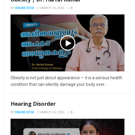
BY
ONLINE DESK
MARCH 14, 2026
0
Obesity is not just about appearance — it is a serious health
condition that can silently damage your body over...
Hearing Disorder
BY
ONLINE DESK
MARCH 14, 2026
0