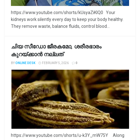
https://www.youtube.com/shorts/kUsyaZiKlQ0 Your
kidneys work silently every day to keep your body healthy.
They remove waste, balance fluids, control blood...
ചിയ സീഡോ ജീരകമോ, ശരീരഭാരം
കുറയ്ക്കാൻ നല്ലത്
BY
ONLINE DESK
FEBRUARY 5, 2026
0
https://www.youtube.com/shorts/u-k3Y_mW75Y Along