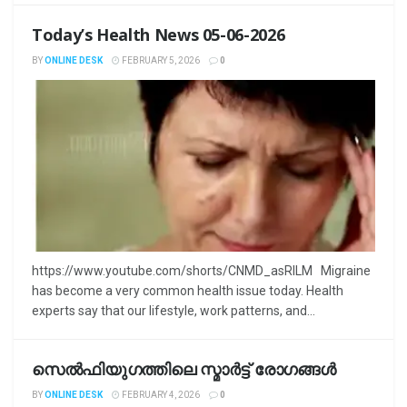
Today’s Health News 05-06-2026
BY
ONLINE DESK
FEBRUARY 5, 2026
0
https://www.youtube.com/shorts/CNMD_asRILM Migraine
has become a very common health issue today. Health
experts say that our lifestyle, work patterns, and...
സെൽഫിയുഗത്തിലെ സ്മാർട്ട് രോഗങ്ങൾ
BY
ONLINE DESK
FEBRUARY 4, 2026
0