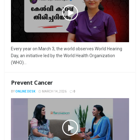
Every year on March 3, the world observes World Hearing
Day, an initiative led by the World Health Organization
(WHO)...
Prevent Cancer
BY
ONLINE DESK
MARCH 14, 2026
0