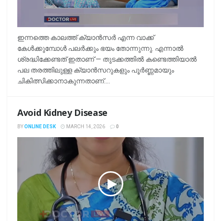
ഇന്നത്തെ കാലത്ത് ക്യാൻസർ എന്ന വാക്ക്
കേൾക്കുമ്പോൾ പലർക്കും ഭയം തോന്നുന്നു. എന്നാൽ
ശ്രദ്ധിക്കേണ്ടത് ഇതാണ് — തുടക്കത്തിൽ കണ്ടെത്തിയാൽ
പല തരത്തിലുള്ള ക്യാൻസറുകളും പൂർണ്ണമായും
ചികിത്സിക്കാനാകുന്നതാണ്....
Avoid Kidney Disease
BY
ONLINE DESK
MARCH 14, 2026
0