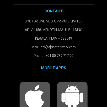
CONTACT
DOCTOR LIVE MEDIA PRIVATE LIMITED
AP-VII-158, MENOTHUMALIL BUILDING
KERALA, INDIA – 683549
Mail : info[at]doctorlivetv.com
Phone : +91 80 789 717 90
MOBILE APPS