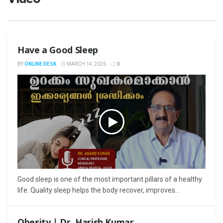
Have a Good Sleep
BY
ONLINE DESK
MARCH 14, 2026
0
Good sleep is one of the most important pillars of a healthy
life. Quality sleep helps the body recover, improves...
Obesity | Dr. Harish Kumar