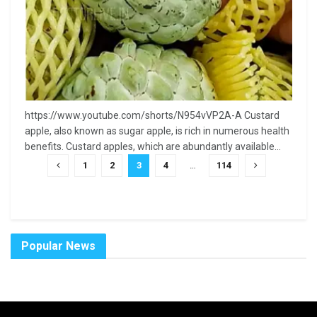
https://www.youtube.com/shorts/N954vVP2A-A Custard
apple, also known as sugar apple, is rich in numerous health
benefits. Custard apples, which are abundantly available...
1
2
3
4
…
114
Popular News