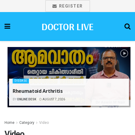
REGISTER
DOCTOR LIVE
DISEASE
Rheumatoid Arthritis
BY
ONLINE DESK
AUGUST 7, 2026
Home
Category
Video
Video