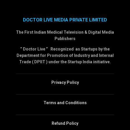
DOCTOR LIVE MEDIA PRIVATE LIMITED
The First Indian Medical Television & Digital Media
Publishers
” Doctor Live ” Recognized as Startups by the
Department for Promotion of Industry and Internal
Trade ( DPIIT ) under the Startup India initiative.
Privacy Policy
Terms and Conditions
Refund Policy