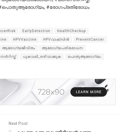
ിൻ, #പൊതുആരോഗ്യം, #രോഗപ്രതിരോധം
ncerRisk
EarlyDetection
HealthCheckup
cine
HPVVaccine
HPVവാക്സിൻ
PreventCancer
ആരോഗ്യജീവിതം
ആരോഗ്യപരിശോധന
സർറിസ്ക്
പുകവലി_ഒഴിവാക്കുക
പൊതുആരോഗ്യം
Next Post