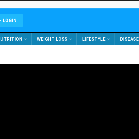
- LOGIN
UTRITION
WEIGHT LOSS
LIFESTYLE
DISEASE