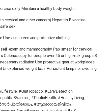
xercise daily Maintain a healthy body weight
ts cervical and other cancers) Hepatitis B vaccine
 safe sex
e Use sunscreen and protective clothing
st self-exam and mammography Pap smear for cervical
rs Colonoscopy for people over 45 or high-risk groups 8.
ecessary radiation Use protective gear at workplaces
e) Unexplained weight loss Persistent lumps or swelling
ifestyle, #QuitTobacco, #EarlyDetection,
atitisBVaccine, #PublicHealth, #HealthyLiving,
ൻസർപ്രതിരോധം, #ആരോഗ്യജീവിതം,
, #ആരോഗ്യപരിശോധന, #കാൻസർറിസ്ക്,