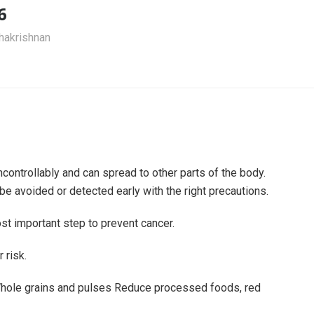
6
akrishnan
ontrollably and can spread to other parts of the body.
be avoided or detected early with the right precautions.
st important step to prevent cancer.
 risk.
 Whole grains and pulses Reduce processed foods, red