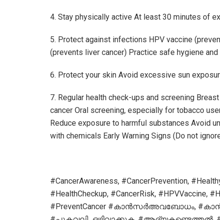
4. Stay physically active At least 30 minutes of e
5. Protect against infections HPV vaccine (preven
(prevents liver cancer) Practice safe hygiene and
6. Protect your skin Avoid excessive sun exposur
7. Regular health check-ups and screening Brea
cancer Oral screening, especially for tobacco use
Reduce exposure to harmful substances Avoid unn
with chemicals Early Warning Signs (Do not ignor
#CancerAwareness, #CancerPrevention, #HealthyL
#HealthCheckup, #CancerRisk, #HPVVaccine, #Hep
#PreventCancer #കാൻസർഅവബോധം, #കാ
#പുകവലി_ഒഴിവാക്കുക, #ആദ്യകണ്ടെത്തൽ