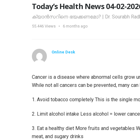
Today’s Health News 04-02-202
ക്യാൻസറിനെ ഭയക്കണമോ? | Dr. Sourabh Radh
55.446
Views
6 months ago
Online Desk
Cancer is a disease where abnormal cells grow unc
While not all cancers can be prevented, many can 
1. Avoid tobacco completely This is the single mo
2. Limit alcohol intake Less alcohol = lower cancer
3. Eat a healthy diet More fruits and vegetables
meat, and sugary drinks