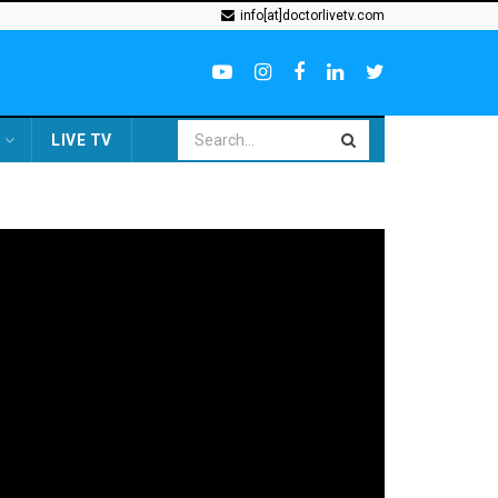
info[at]doctorlivetv.com
LIVE TV