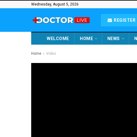
Wednesday, August 5, 2026
REGISTER 
WELCOME
HOME
NEWS
N
Home
Video