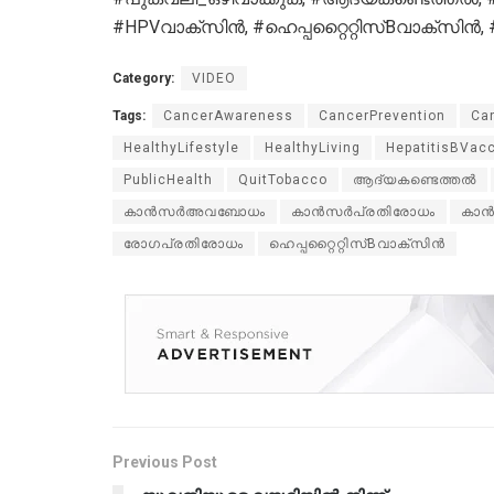
#HPVവാക്സിൻ, #ഹെപ്പറ്റൈറ്റിസ്Bവാക്സ
Category:
VIDEO
Tags:
CancerAwareness
CancerPrevention
Ca
HealthyLifestyle
HealthyLiving
HepatitisBVac
PublicHealth
QuitTobacco
ആദ്യകണ്ടെത്തൽ
കാൻസർഅവബോധം
കാൻസർപ്രതിരോധം
കാൻ
രോഗപ്രതിരോധം
ഹെപ്പറ്റൈറ്റിസ്Bവാക്സിൻ
Previous Post