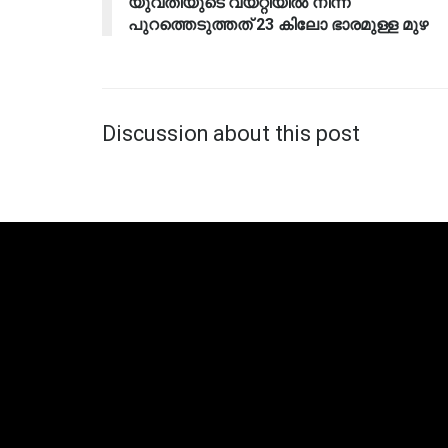
യുവതിയുടെ വയറ്റിയിൽ നിന്ന്
പുറത്തെടുത്തത് 23 കിലോ ഭാരമുള്ള മുഴ
Discussion about this post