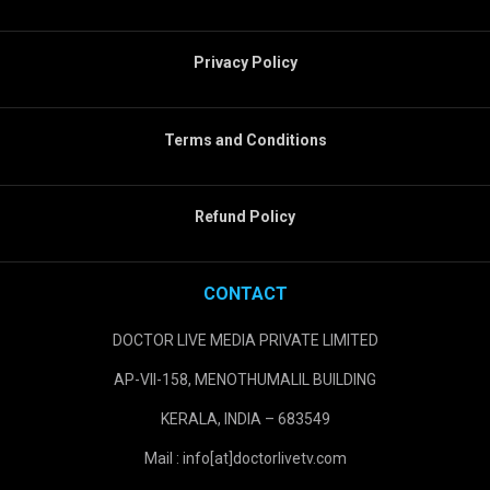
Privacy Policy
Terms and Conditions
Refund Policy
CONTACT
DOCTOR LIVE MEDIA PRIVATE LIMITED
AP-VII-158, MENOTHUMALIL BUILDING
KERALA, INDIA – 683549
Mail : info[at]doctorlivetv.com