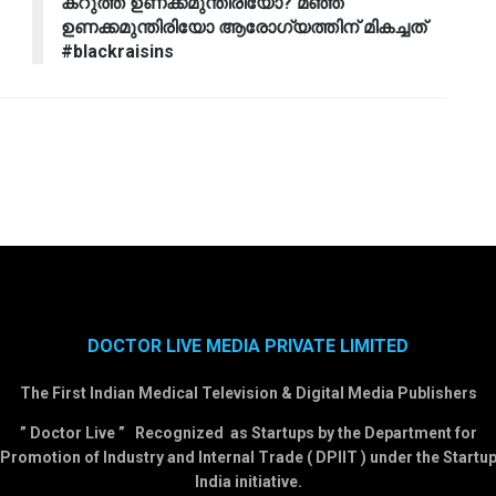
കറുത്ത ഉണക്കമുന്തിരിയോ? മഞ്ഞ
ഉണക്കമുന്തിരിയോ ആരോഗ്യത്തിന് മികച്ചത്
#blackraisins
DOCTOR LIVE MEDIA PRIVATE LIMITED
The First Indian Medical Television & Digital Media Publishers
” Doctor Live ” Recognized as Startups by the Department for
Promotion of Industry and Internal Trade ( DPIIT ) under the Startu
India initiative.