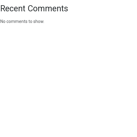
Recent Comments
No comments to show.