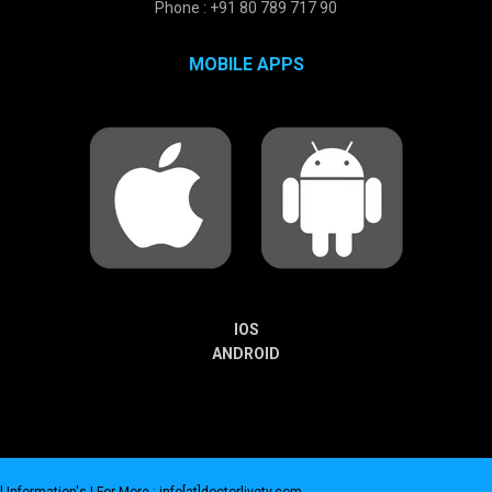
Phone : +91 80 789 717 90
MOBILE APPS
IOS
ANDROID
 Information's |
For More : info[at]doctorlivetv.com
.