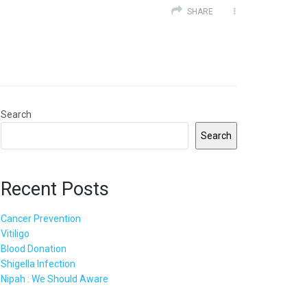
SHARE
Search
Search
Recent Posts
Cancer Prevention
Vitiligo
Blood Donation
Shigella Infection
Nipah : We Should Aware