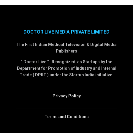
DOCTOR LIVE MEDIA PRIVATE LIMITED
The First Indian Medical Television & Digital Media
Publishers
” Doctor Live ” Recognized as Startups by the
Department for Promotion of Industry and Internal
Trade ( DPIIT ) under the Startup India initiative.
Privacy Policy
Terms and Conditions