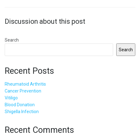
Discussion about this post
Search
Search
Recent Posts
Rheumatoid Arthritis
Cancer Prevention
Vitiligo
Blood Donation
Shigella Infection
Recent Comments