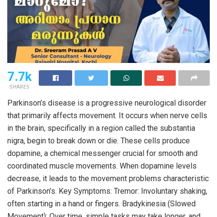
7.7k
SHARES
Parkinson’s disease is a progressive neurological disorder
that primarily affects movement. It occurs when nerve cells
in the brain, specifically in a region called the substantia
nigra, begin to break down or die. These cells produce
dopamine, a chemical messenger crucial for smooth and
coordinated muscle movements. When dopamine levels
decrease, it leads to the movement problems characteristic
of Parkinson’s. Key Symptoms: Tremor: Involuntary shaking,
often starting in a hand or fingers. Bradykinesia (Slowed
Movement): Over time, simple tasks may take longer, and