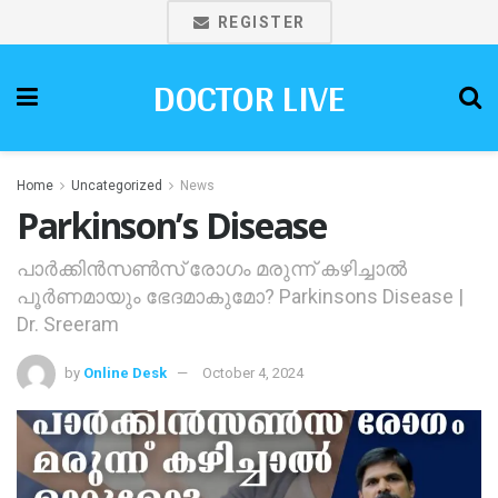
REGISTER
DOCTOR LIVE
Home
Uncategorized
News
Parkinson’s Disease
പാര്‍ക്കിന്‍സണ്‍സ് രോഗം മരുന്ന് കഴിച്ചാല്‍
പൂര്‍ണമായും ഭേദമാകുമോ? Parkinsons Disease |
Dr. Sreeram
by
Online Desk
October 4, 2024