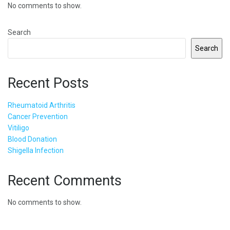
No comments to show.
Search
Search
Recent Posts
Rheumatoid Arthritis
Cancer Prevention
Vitiligo
Blood Donation
Shigella Infection
Recent Comments
No comments to show.