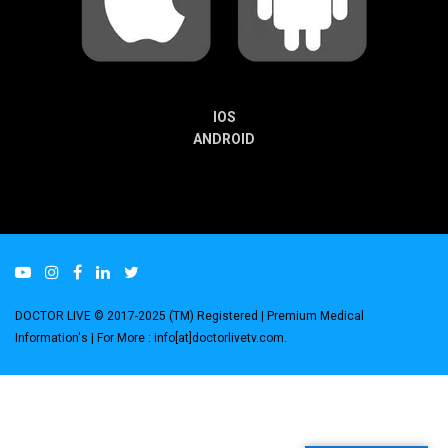
IOS
ANDROID
DOCTOR LIVE © 2017-2025 (TM) Registered
| Premium Medical
Information's |
For More : info[at]doctorlivetv.com
.