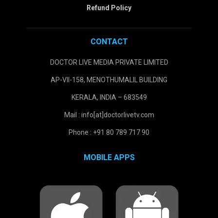
Refund Policy
CONTACT
DOCTOR LIVE MEDIA PRIVATE LIMITED
AP-VII-158, MENOTHUMALIL BUILDING
KERALA, INDIA – 683549
Mail : info[at]doctorlivetv.com
Phone : +91 80 789 717 90
MOBILE APPS