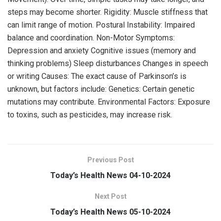
steps may become shorter. Rigidity: Muscle stiffness that
can limit range of motion. Postural Instability: Impaired
balance and coordination. Non-Motor Symptoms:
Depression and anxiety Cognitive issues (memory and
thinking problems) Sleep disturbances Changes in speech
or writing Causes: The exact cause of Parkinson’s is
unknown, but factors include: Genetics: Certain genetic
mutations may contribute. Environmental Factors: Exposure
to toxins, such as pesticides, may increase risk.
Previous Post
Today’s Health News 04-10-2024
Next Post
Today’s Health News 05-10-2024