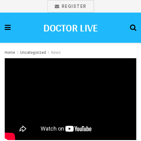
REGISTER
DOCTOR LIVE
Home
Uncategorized
News