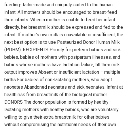
feeding- tailor-made and uniquely suited to the human
infant. All mothers should be encouraged to breast-feed
their infants. When a mother is unable to feed her infant
directly, her breastmilk should be expressed and fed to the
infant. If mother’s own milk is unavailable or insufficient, the
next best option is to use Pasteurized Donor Human Milk
(PDHM). RECIPIENTS Priority for preterm babies and sick
babies, babies of mothers with postpartum illnesses, and
babies whose mothers have lactation failure, till their milk
output improves Absent or insufficient lactation – multiple
births For babies of non-lactating mothers, who adopt
neonates Abandoned neonates and sick neonates. Infant at
health risk from breastmilk of the biological mother.
DONORS The donor population is formed by healthy
lactating mothers with healthy babies, who are voluntarily
willing to give their extra breastmilk for other babies
without compromising the nutritional needs of their own