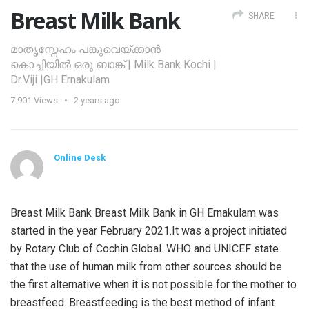
Breast Milk Bank
SHARE
മാതൃസ്നേഹം പങ്കുവെയ്ക്കാൻ
കൊച്ചിയിൽ ഒരു ബാങ്ക് | Milk Bank Kochi |
Dr.Viji |GH Ernakulam
7.901
Views
2 years ago
Online Desk
Breast Milk Bank Breast Milk Bank in GH Ernakulam was
started in the year February 2021.It was a project initiated
by Rotary Club of Cochin Global. WHO and UNICEF state
that the use of human milk from other sources should be
the first alternative when it is not possible for the mother to
breastfeed. Breastfeeding is the best method of infant