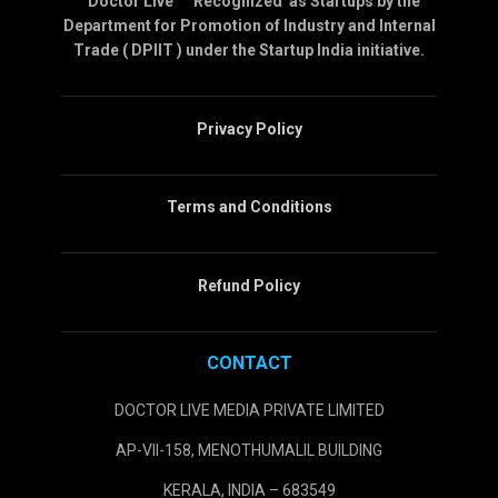
” Doctor Live ” Recognized as Startups by the
Department for Promotion of Industry and Internal
Trade ( DPIIT ) under the Startup India initiative.
Privacy Policy
Terms and Conditions
Refund Policy
CONTACT
DOCTOR LIVE MEDIA PRIVATE LIMITED
AP-VII-158, MENOTHUMALIL BUILDING
KERALA, INDIA – 683549