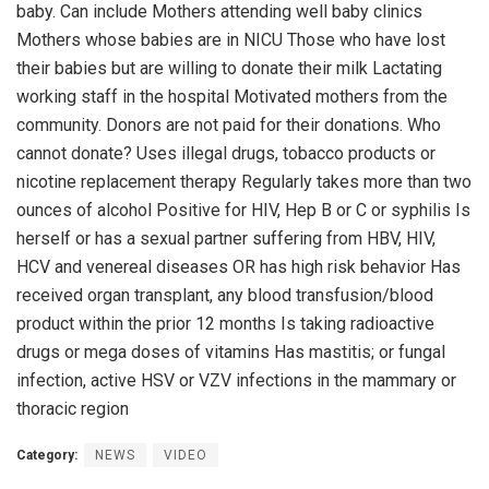
baby. Can include Mothers attending well baby clinics
Mothers whose babies are in NICU Those who have lost
their babies but are willing to donate their milk Lactating
working staff in the hospital Motivated mothers from the
community. Donors are not paid for their donations. Who
cannot donate? Uses illegal drugs, tobacco products or
nicotine replacement therapy Regularly takes more than two
ounces of alcohol Positive for HIV, Hep B or C or syphilis Is
herself or has a sexual partner suffering from HBV, HIV,
HCV and venereal diseases OR has high risk behavior Has
received organ transplant, any blood transfusion/blood
product within the prior 12 months Is taking radioactive
drugs or mega doses of vitamins Has mastitis; or fungal
infection, active HSV or VZV infections in the mammary or
thoracic region
Category:
NEWS
VIDEO