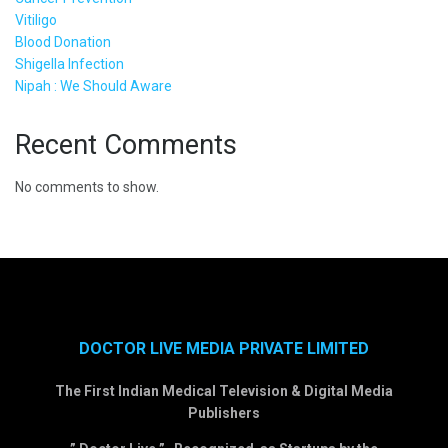
Vitiligo
Blood Donation
Shigella Infection
Nipah : We Should Aware
Recent Comments
No comments to show.
DOCTOR LIVE MEDIA PRIVATE LIMITED
The First Indian Medical Television & Digital Media
Publishers