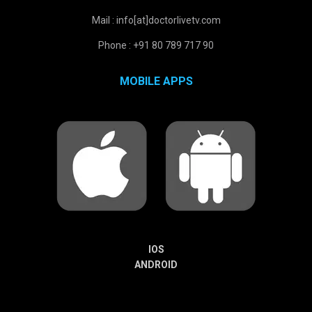
Mail : info[at]doctorlivetv.com
Phone : +91 80 789 717 90
MOBILE APPS
IOS
ANDROID