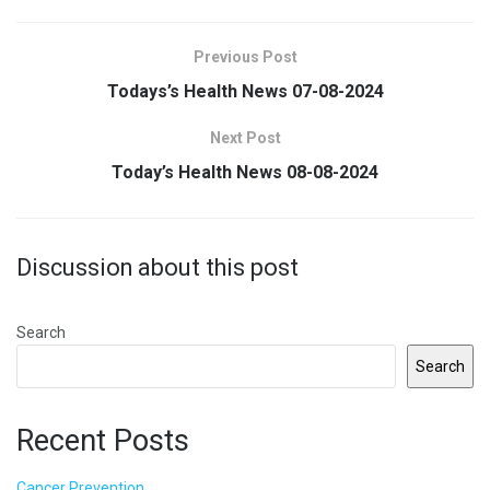
Previous Post
Todays’s Health News 07-08-2024
Next Post
Today’s Health News 08-08-2024
Discussion about this post
Search
Search
Recent Posts
Cancer Prevention