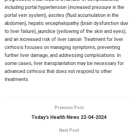
including portal hypertension (increased pressure in the
portal vein system), ascites (fluid accumulation in the
abdomen), hepatic encephalopathy (brain dysfunction due
to liver failure), jaundice (yellowing of the skin and eyes),
and an increased risk of liver cancer. Treatment for liver
cirrhosis focuses on managing symptoms, preventing
further liver damage, and addressing complications. In
some cases, liver transplantation may be necessary for
advanced cirrhosis that does not respond to other
treatments.
Previous Post
Today’s Health News 22-04-2024
Next Post