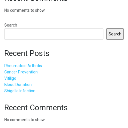
No comments to show.
Search
Search
Recent Posts
Rheumatoid Arthritis
Cancer Prevention
Vitiligo
Blood Donation
Shigella Infection
Recent Comments
No comments to show.