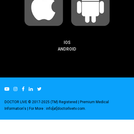
IOS
ANDROID
DOCTOR LIVE © 2017-2025 (TM) Registered
| Premium Medical
Information's |
For More : info[at]doctorlivetv.com
.