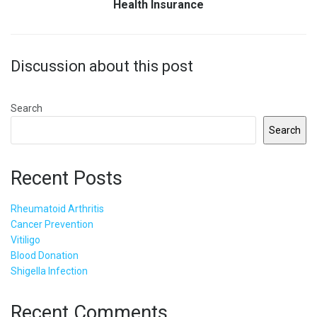
Health Insurance
Discussion about this post
Search
Search
Recent Posts
Rheumatoid Arthritis
Cancer Prevention
Vitiligo
Blood Donation
Shigella Infection
Recent Comments