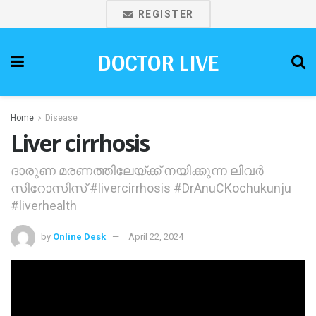
REGISTER
DOCTOR LIVE
Home
Disease
Liver cirrhosis
ദാരുണ മരണത്തിലേയ്ക്ക് നയിക്കുന്ന ലിവര്‍
സിറോസിസ് #livercirrhosis #DrAnuCKochukunju
#liverhealth
by
Online Desk
April 22, 2024