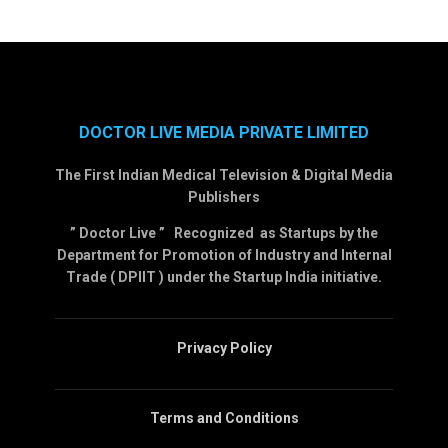
DOCTOR LIVE MEDIA PRIVATE LIMITED
The First Indian Medical Television & Digital Media
Publishers
” Doctor Live ” Recognized as Startups by the
Department for Promotion of Industry and Internal
Trade ( DPIIT ) under the Startup India initiative.
Privacy Policy
Terms and Conditions