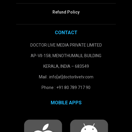
Refund Policy
CONTACT
DOCTOR LIVE MEDIA PRIVATE LIMITED
AP-VII-158, MENOTHUMALIL BUILDING
KERALA, INDIA – 683549
Mail : info[at]doctorlivetv.com
Phone : +91 80 789 717 90
MOBILE APPS