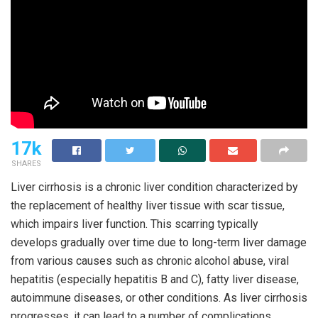
17k
SHARES
Liver cirrhosis is a chronic liver condition characterized by
the replacement of healthy liver tissue with scar tissue,
which impairs liver function. This scarring typically
develops gradually over time due to long-term liver damage
from various causes such as chronic alcohol abuse, viral
hepatitis (especially hepatitis B and C), fatty liver disease,
autoimmune diseases, or other conditions. As liver cirrhosis
progresses, it can lead to a number of complications,