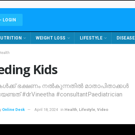
- LOGIN
UTRITION
WEIGHT LOSS
LIFESTYLE
DISEASE
Health
eding Kids
ികള്‍ക്ക് ഭക്ഷണം നല്‍കുന്നതില്‍ മാതാപിതാക്കള്‍
ണ്ടത്‌ #drVineetha #consultantPaediatrician
y
Online Desk
April 18, 2024
in
Health
,
Lifestyle
,
Video