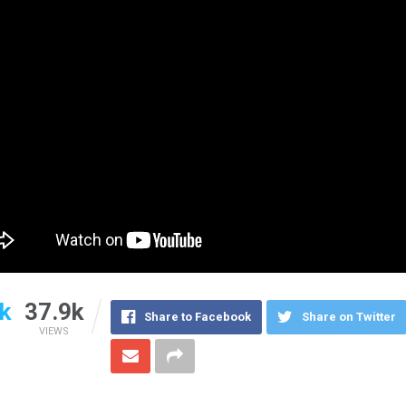
k
37.9k
Share to Facebook
Share on Twitter
VIEWS