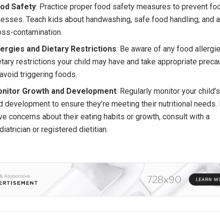
od Safety
: Practice proper food safety measures to prevent f
lnesses. Teach kids about handwashing, safe food handling, and 
oss-contamination.
lergies and Dietary Restrictions
: Be aware of any food allergi
etary restrictions your child may have and take appropriate preca
 avoid triggering foods.
nitor Growth and Development
: Regularly monitor your child’
d development to ensure they’re meeting their nutritional needs. 
ve concerns about their eating habits or growth, consult with a
diatrician or registered dietitian.