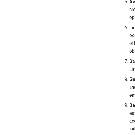
Av
cr
op
Li
oc
of
ob
St
Li
Ge
an
em
Be
ea
ac
in