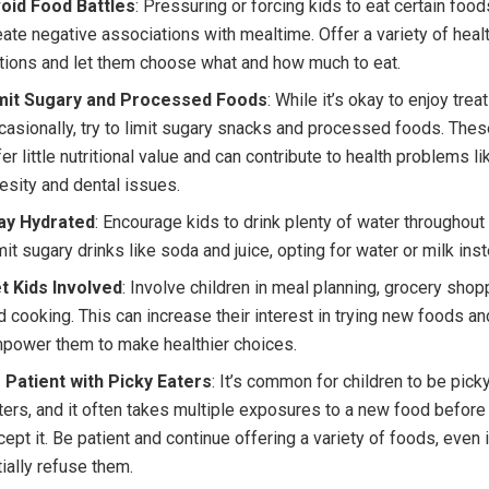
oid Food Battles
: Pressuring or forcing kids to eat certain foo
eate negative associations with mealtime. Offer a variety of heal
tions and let them choose what and how much to eat.
mit Sugary and Processed Foods
: While it’s okay to enjoy trea
casionally, try to limit sugary snacks and processed foods. The
fer little nutritional value and can contribute to health problems li
esity and dental issues.
ay Hydrated
: Encourage kids to drink plenty of water throughout 
mit sugary drinks like soda and juice, opting for water or milk ins
t Kids Involved
: Involve children in meal planning, grocery shop
d cooking. This can increase their interest in trying new foods an
power them to make healthier choices.
 Patient with Picky Eaters
: It’s common for children to be pick
ters, and it often takes multiple exposures to a new food before
cept it. Be patient and continue offering a variety of foods, even i
itially refuse them.