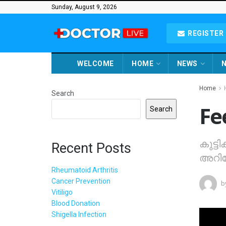
Sunday, August 9, 2026
REGISTER 
WELCOME
HOME
NEWS
N
Home
Search
Fe
Search
കുട്ട
Recent Posts
അറിയേ
Rheumatoid Arthritis
Cancer Prevention
b
Vitiligo
Blood Donation
Shigella Infection