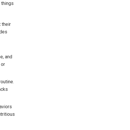
 things
 their
udes
ze, and
 or
routine.
acks
aviors
tritious