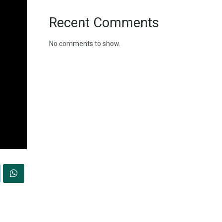
Recent Comments
No comments to show.