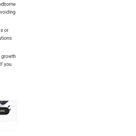
oodborne
avoiding
es or
utions
s growth
If you