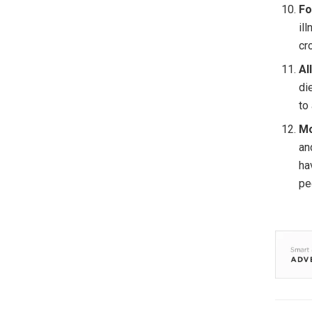
Fo
il
cr
Al
di
to
Mo
an
ha
pe