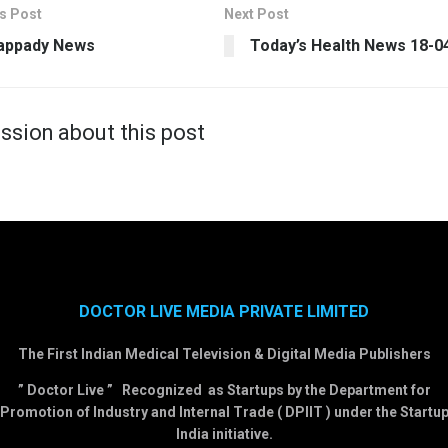
s Post
Next Post
appady News
Today’s Health News 18-0
ssion about this post
DOCTOR LIVE MEDIA PRIVATE LIMITED
The First Indian Medical Television & Digital Media Publishers
” Doctor Live ” Recognized as Startups by the Department for
Promotion of Industry and Internal Trade ( DPIIT ) under the Startu
India initiative.