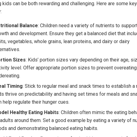
 kids can be both rewarding and challenging. Here are some key
:
tritional Balance
: Children need a variety of nutrients to support
owth and development. Ensure they get a balanced diet that incl
uits, vegetables, whole grains, lean proteins, and dairy or dairy
ternatives.
rtion Sizes
: Kids’ portion sizes vary depending on their age, si
tivity level. Offer appropriate portion sizes to prevent overeating
dereating.
al Timing
: Stick to regular meal and snack times to establish a 
ds thrive on predictability and having set times for meals and sn
n help regulate their hunger cues.
del Healthy Eating Habits
: Children often mimic the eating beh
 adults around them. Set a good example by eating a variety of nu
ods and demonstrating balanced eating habits.