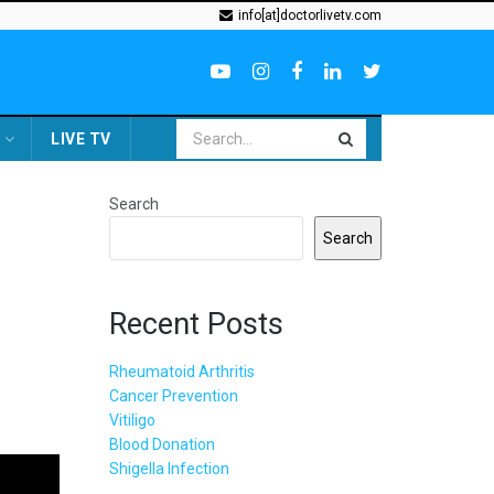
info[at]doctorlivetv.com
LIVE TV
Search
Search
Recent Posts
Rheumatoid Arthritis
Cancer Prevention
Vitiligo
Blood Donation
Shigella Infection