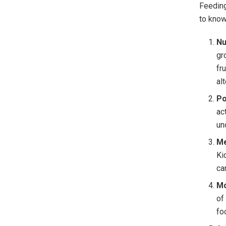
Feeding
to know
Nu
gr
fr
al
Po
ac
un
Me
Ki
ca
Mo
of
fo