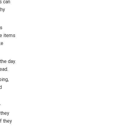
ds can
thy
ts
se items
ke
the day.
tead.
ping,
d
y
 they
f they