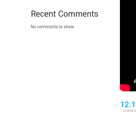
Recent Comments
No comments to show.
12.1
SHARES