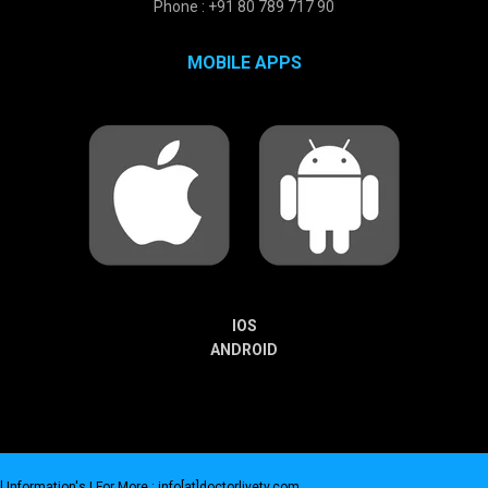
Phone : +91 80 789 717 90
MOBILE APPS
IOS
ANDROID
 Information's |
For More : info[at]doctorlivetv.com
.