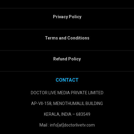
Privacy Policy
Terms and Conditions
Refund Policy
CONTACT
DOCTOR LIVE MEDIA PRIVATE LIMITED
AP-VII-158, MENOTHUMALIL BUILDING
KERALA, INDIA – 683549
Mail : info[at]doctorlivetv.com