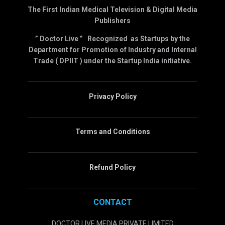
The First Indian Medical Television & Digital Media
Publishers
” Doctor Live ” Recognized as Startups by the
Department for Promotion of Industry and Internal
Trade ( DPIIT ) under the Startup India initiative.
Privacy Policy
Terms and Conditions
Refund Policy
CONTACT
DOCTOR LIVE MEDIA PRIVATE LIMITED