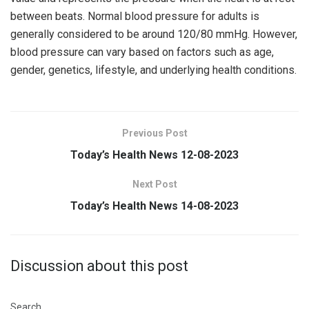
between beats. Normal blood pressure for adults is
generally considered to be around 120/80 mmHg. However,
blood pressure can vary based on factors such as age,
gender, genetics, lifestyle, and underlying health conditions.
Previous Post
Today’s Health News 12-08-2023
Next Post
Today’s Health News 14-08-2023
Discussion about this post
Search