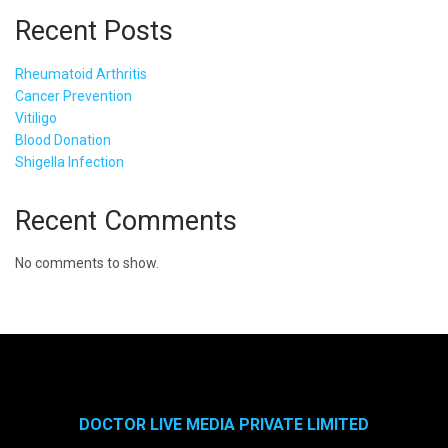
Recent Posts
Rheumatoid Arthritis
Cancer Prevention
Vitiligo
Blood Donation
Shigella Infection
Recent Comments
No comments to show.
DOCTOR LIVE MEDIA PRIVATE LIMITED