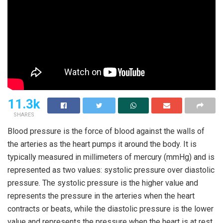
11.3k
SHARES
Blood pressure is the force of blood against the walls of
the arteries as the heart pumps it around the body. It is
typically measured in millimeters of mercury (mmHg) and is
represented as two values: systolic pressure over diastolic
pressure. The systolic pressure is the higher value and
represents the pressure in the arteries when the heart
contracts or beats, while the diastolic pressure is the lower
value and represents the pressure when the heart is at rest