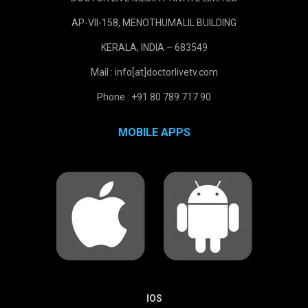
AP-VII-158, MENOTHUMALIL BUILDING
KERALA, INDIA – 683549
Mail : info[at]doctorlivetv.com
Phone : +91 80 789 717 90
MOBILE APPS
IOS