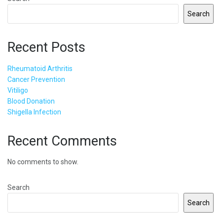
Search
Recent Posts
Rheumatoid Arthritis
Cancer Prevention
Vitiligo
Blood Donation
Shigella Infection
Recent Comments
No comments to show.
Search
Search