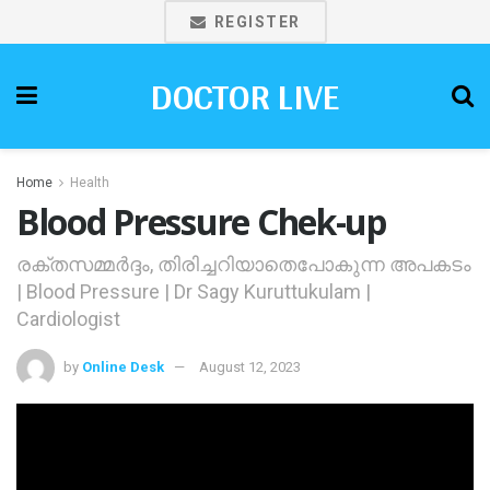
REGISTER
DOCTOR LIVE
Home
Health
Blood Pressure Chek-up
രക്തസമ്മര്‍ദ്ദം, തിരിച്ചറിയാതെപോകുന്ന അപകടം
| Blood Pressure | Dr Sagy Kuruttukulam |
Cardiologist
by
Online Desk
August 12, 2023