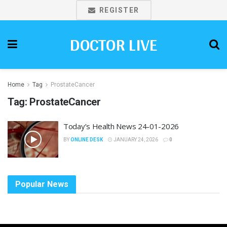
REGISTER
DOCTOR LIVE
Home
Tag
ProstateCancer
Tag:
ProstateCancer
Today’s Health News 24-01-2026
BY
ONLINE DESK
JANUARY 24, 2026
0
Popular News