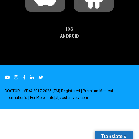
IOS
ANDROID
DOCTOR LIVE © 2017-2025 (TM) Registered
| Premium Medical
Information's |
For More : info[at]doctorlivetv.com
.
Translate »