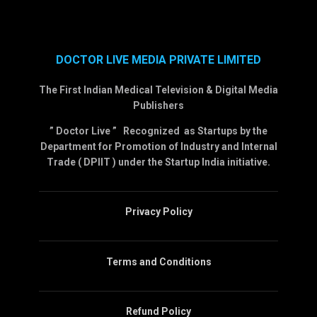
DOCTOR LIVE MEDIA PRIVATE LIMITED
The First Indian Medical Television & Digital Media
Publishers
” Doctor Live ” Recognized as Startups by the
Department for Promotion of Industry and Internal
Trade ( DPIIT ) under the Startup India initiative.
Privacy Policy
Terms and Conditions
Refund Policy