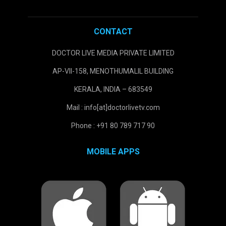
CONTACT
DOCTOR LIVE MEDIA PRIVATE LIMITED
AP-VII-158, MENOTHUMALIL BUILDING
KERALA, INDIA – 683549
Mail : info[at]doctorlivetv.com
Phone : +91 80 789 717 90
MOBILE APPS