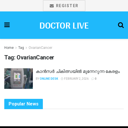
REGISTER
DOCTOR LIVE
Home
Tag
OvarianCancer
Tag:
OvarianCancer
കാൻസർ ചികിത്സയിൽ മുന്നേറുന്ന കേരളം
BY
ONLINE DESK
FEBRUARY 2, 2026
0
Popular News