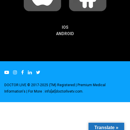
IOS
ANDROID
DOCTOR LIVE © 2017-2025 (TM) Registered
| Premium Medical
Information's |
For More : info[at]doctorlivetv.com
.
Translate »