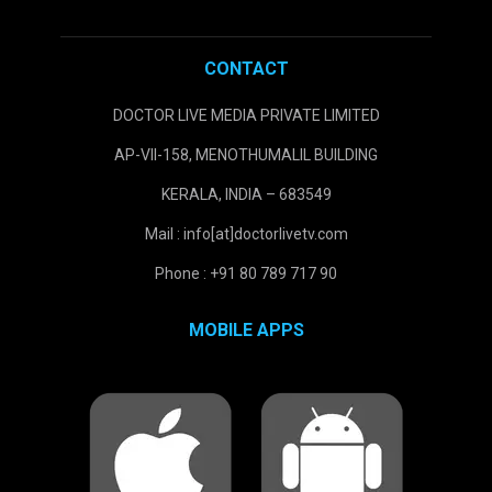
CONTACT
DOCTOR LIVE MEDIA PRIVATE LIMITED
AP-VII-158, MENOTHUMALIL BUILDING
KERALA, INDIA – 683549
Mail : info[at]doctorlivetv.com
Phone : +91 80 789 717 90
MOBILE APPS