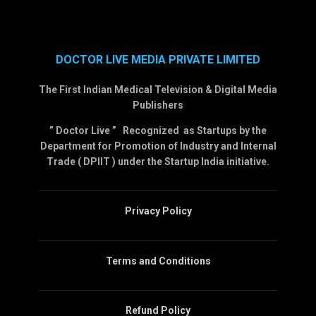
DOCTOR LIVE MEDIA PRIVATE LIMITED
The First Indian Medical Television & Digital Media
Publishers
” Doctor Live ” Recognized as Startups by the
Department for Promotion of Industry and Internal
Trade ( DPIIT ) under the Startup India initiative.
Privacy Policy
Terms and Conditions
Refund Policy