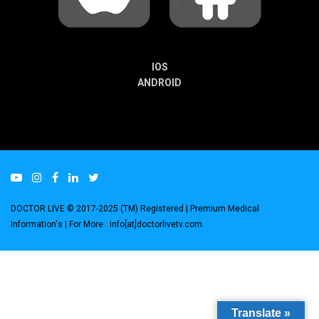
IOS
ANDROID
DOCTOR LIVE © 2017-2025 (TM) Registered
| Premium Medical
Information's |
For More : info[at]doctorlivetv.com
.
Translate »