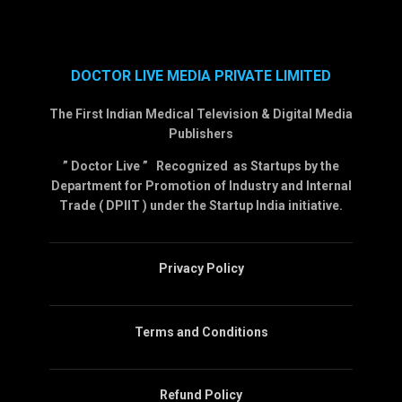
DOCTOR LIVE MEDIA PRIVATE LIMITED
The First Indian Medical Television & Digital Media
Publishers
” Doctor Live ” Recognized as Startups by the
Department for Promotion of Industry and Internal
Trade ( DPIIT ) under the Startup India initiative.
Privacy Policy
Terms and Conditions
Refund Policy