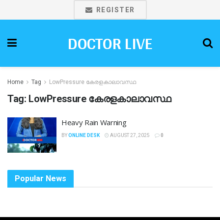
REGISTER
DOCTOR LIVE
Home
Tag
LowPressure കേരളകാലാവസ്ഥ
Tag:
LowPressure കേരളകാലാവസ്ഥ
Heavy Rain Warning
BY
ONLINE DESK
AUGUST 27, 2025
0
Popular News