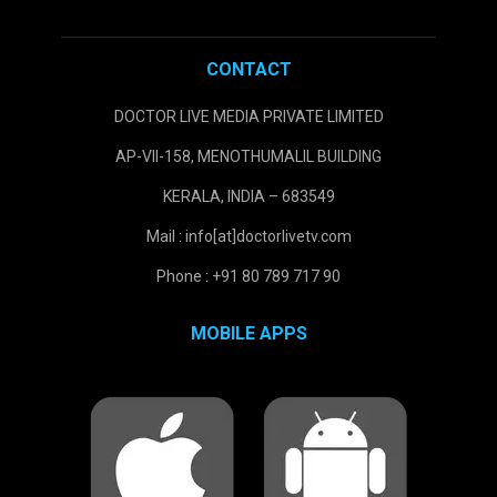
CONTACT
DOCTOR LIVE MEDIA PRIVATE LIMITED
AP-VII-158, MENOTHUMALIL BUILDING
KERALA, INDIA – 683549
Mail : info[at]doctorlivetv.com
Phone : +91 80 789 717 90
MOBILE APPS