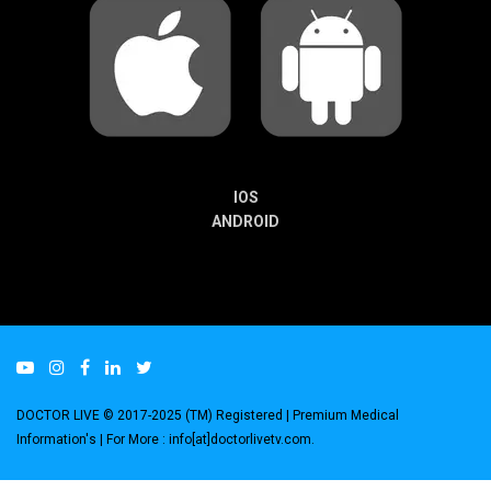
IOS
ANDROID
DOCTOR LIVE © 2017-2025 (TM) Registered
| Premium Medical
Information's |
For More : info[at]doctorlivetv.com
.