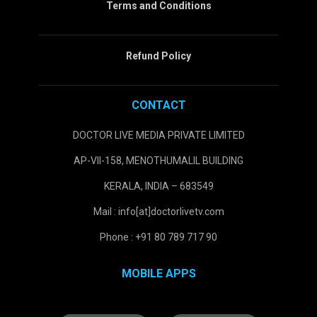
Terms and Conditions
Refund Policy
CONTACT
DOCTOR LIVE MEDIA PRIVATE LIMITED
AP-VII-158, MENOTHUMALIL BUILDING
KERALA, INDIA – 683549
Mail : info[at]doctorlivetv.com
Phone : +91 80 789 717 90
MOBILE APPS