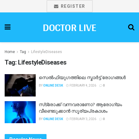
REGISTER
DOCTOR LIVE
Home
Tag
LifestyleDiseases
Tag:
LifestyleDiseases
സെൽഫിയുഗത്തിലെ സ്മാർട്ട് രോഗങ്ങൾ
BY
ONLINE DESK
FEBRUARY 4, 2026
0
സ്‌ട്രോക്ക് വന്നവരാണോ? ആരോഗ്യം
വീണ്ടെടുക്കാൻ സൂര്യപ്രകാശം
BY
ONLINE DESK
FEBRUARY 3, 2026
0