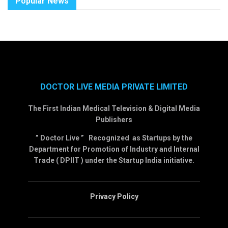
Popular News
DOCTOR LIVE MEDIA PRIVATE LIMITED
The First Indian Medical Television & Digital Media
Publishers
” Doctor Live ” Recognized as Startups by the
Department for Promotion of Industry and Internal
Trade ( DPIIT ) under the Startup India initiative.
Privacy Policy