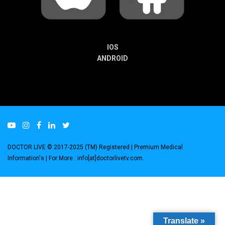
IOS
ANDROID
DOCTOR LIVE © 2017-2025 (TM) Registered
| Premium Medical
Information's |
For More : info[at]doctorlivetv.com
.
Translate »