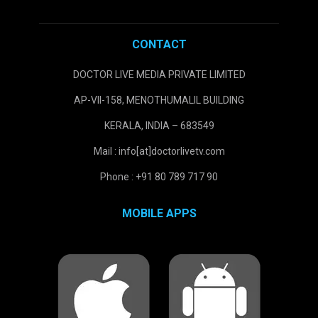
CONTACT
DOCTOR LIVE MEDIA PRIVATE LIMITED
AP-VII-158, MENOTHUMALIL BUILDING
KERALA, INDIA – 683549
Mail : info[at]doctorlivetv.com
Phone : +91 80 789 717 90
MOBILE APPS