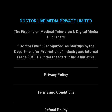
DOCTOR LIVE MEDIA PRIVATE LIMITED
The First Indian Medical Television & Digital Media
Publishers
” Doctor Live ” Recognized as Startups by the
Department for Promotion of Industry and Internal
Trade ( DPIIT ) under the Startup India initiative.
Privacy Policy
Terms and Conditions
Refund Policy