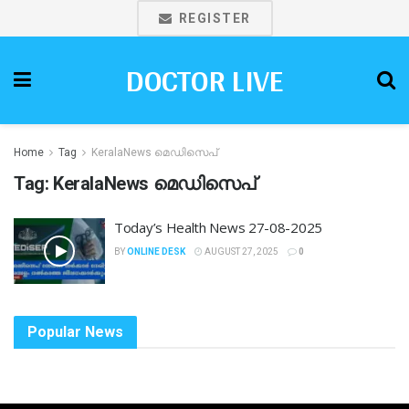
REGISTER
DOCTOR LIVE
Home
Tag
KeralaNews മെഡിസെപ്
Tag:
KeralaNews മെഡിസെപ്
Today’s Health News 27-08-2025
BY
ONLINE DESK
AUGUST 27, 2025
0
Popular News