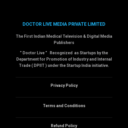
DOCTOR LIVE MEDIA PRIVATE LIMITED
The First Indian Medical Television & Digital Media
Publishers
” Doctor Live ” Recognized as Startups by the
Department for Promotion of Industry and Internal
Trade ( DPIIT ) under the Startup India initiative.
Privacy Policy
Terms and Conditions
Refund Policy