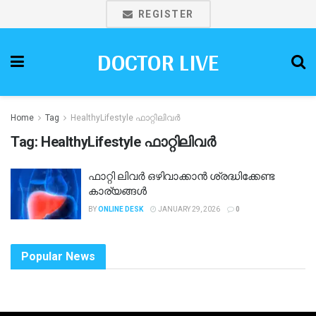
REGISTER
DOCTOR LIVE
Home
Tag
HealthyLifestyle ഫാറ്റിലിവർ
Tag:
HealthyLifestyle ഫാറ്റിലിവർ
ഫാറ്റി ലിവർ ഒഴിവാക്കാൻ ശ്രദ്ധിക്കേണ്ട
കാര്യങ്ങൾ
BY
ONLINE DESK
JANUARY 29, 2026
0
Popular News