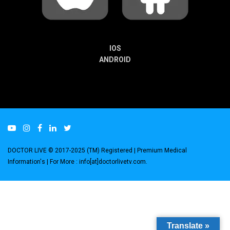
IOS
ANDROID
DOCTOR LIVE © 2017-2025 (TM) Registered
| Premium Medical
Information's |
For More : info[at]doctorlivetv.com
.
Translate »