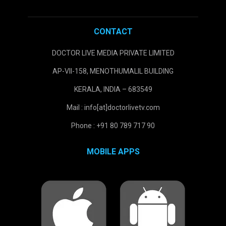
CONTACT
DOCTOR LIVE MEDIA PRIVATE LIMITED
AP-VII-158, MENOTHUMALIL BUILDING
KERALA, INDIA – 683549
Mail : info[at]doctorlivetv.com
Phone : +91 80 789 717 90
MOBILE APPS