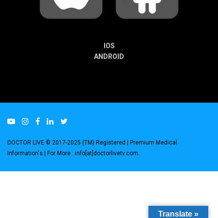
IOS
ANDROID
DOCTOR LIVE © 2017-2025 (TM) Registered
| Premium Medical
Information's |
For More : info[at]doctorlivetv.com
.
Translate »