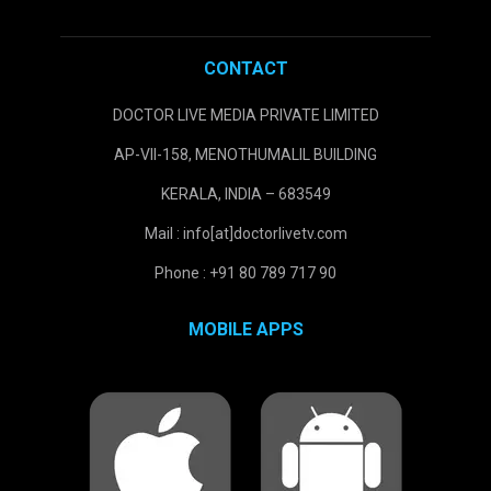
CONTACT
DOCTOR LIVE MEDIA PRIVATE LIMITED
AP-VII-158, MENOTHUMALIL BUILDING
KERALA, INDIA – 683549
Mail : info[at]doctorlivetv.com
Phone : +91 80 789 717 90
MOBILE APPS