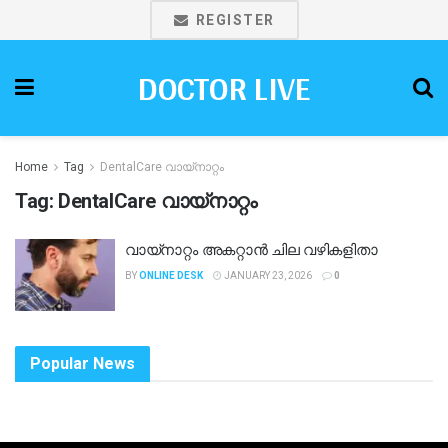
REGISTER
DOCTOR LIVE
Home
Tag
DentalCare വായ്നാറ്റം
Tag:
DentalCare വായ്നാറ്റം
വായ്നാറ്റം അകറ്റാൻ ചില വഴികളിതാ
BY
ONLINE DESK
JANUARY 23, 2026
0
Popular News