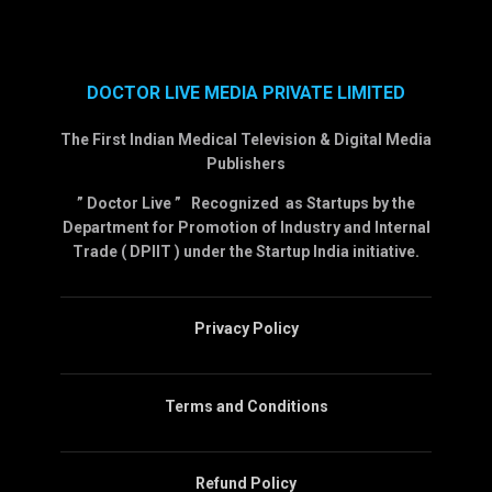
DOCTOR LIVE MEDIA PRIVATE LIMITED
The First Indian Medical Television & Digital Media
Publishers
” Doctor Live ” Recognized as Startups by the
Department for Promotion of Industry and Internal
Trade ( DPIIT ) under the Startup India initiative.
Privacy Policy
Terms and Conditions
Refund Policy