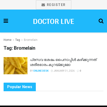
REGISTER
DOCTOR LIVE
Home
Tag
Bromelain
Tag:
Bromelain
പ്രസവ ശേഷം പൈനാപ്പിൾ കഴിക്കുന്നത്
ശരീരഭാരം കുറയ്ക്കുമോ
BY
ONLINE DESK
JANUARY 31, 2026
0
Popular News