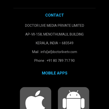
CONTACT
DOCTOR LIVE MEDIA PRIVATE LIMITED
AP-VII-158, MENOTHUMALIL BUILDING
KERALA, INDIA – 683549
Mail : info[at]doctorlivetv.com
Phone : +91 80 789 717 90
MOBILE APPS