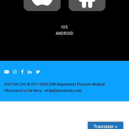
IOS
ANDROID
DOCTOR LIVE © 2017-2025 (TM) Registered
| Premium Medical
Information's |
For More : info[at]doctorlivetv.com
.
Translate »