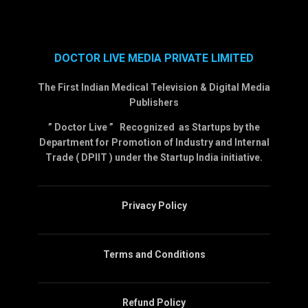
DOCTOR LIVE MEDIA PRIVATE LIMITED
The First Indian Medical Television & Digital Media
Publishers
” Doctor Live ” Recognized as Startups by the
Department for Promotion of Industry and Internal
Trade ( DPIIT ) under the Startup India initiative.
Privacy Policy
Terms and Conditions
Refund Policy