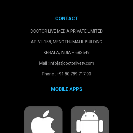
CONTACT
DOCTOR LIVE MEDIA PRIVATE LIMITED
AP-VII-158, MENOTHUMALIL BUILDING
KERALA, INDIA – 683549
Mail : info[at]doctorlivetv.com
Phone : +91 80 789 717 90
MOBILE APPS