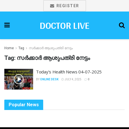
REGISTER
DOCTOR LIVE
Home
Tag
സർക്കാർ ആശുപത്രി നേട്ടം
Tag:
സർക്കാർ ആശുപത്രി നേട്ടം
Today’s Health News 04-07-2025
BY
ONLINE DESK
JULY 4, 2025
0
Popular News