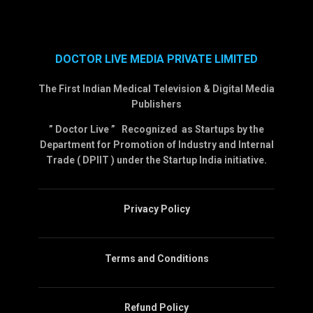
DOCTOR LIVE MEDIA PRIVATE LIMITED
The First Indian Medical Television & Digital Media
Publishers
” Doctor Live ” Recognized as Startups by the
Department for Promotion of Industry and Internal
Trade ( DPIIT ) under the Startup India initiative.
Privacy Policy
Terms and Conditions
Refund Policy