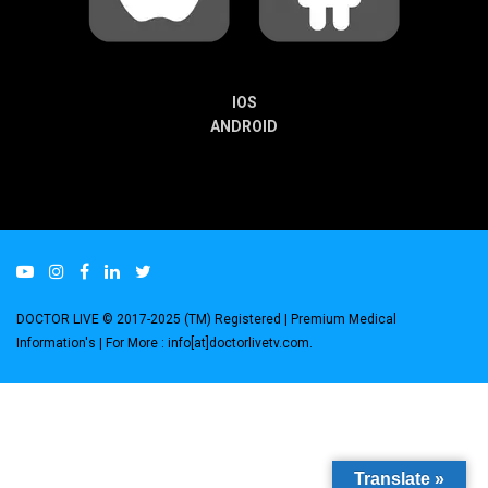
IOS
ANDROID
DOCTOR LIVE © 2017-2025 (TM) Registered
| Premium Medical
Information's |
For More : info[at]doctorlivetv.com
.
Translate »