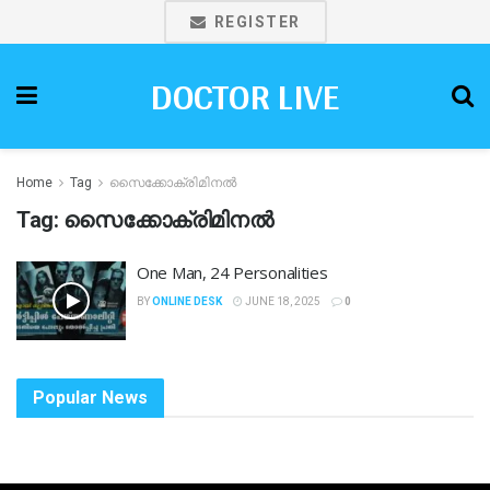
REGISTER
DOCTOR LIVE
Home
Tag
സൈക്കോക്രിമിനൽ
Tag:
സൈക്കോക്രിമിനൽ
One Man, 24 Personalities
BY
ONLINE DESK
JUNE 18, 2025
0
Popular News