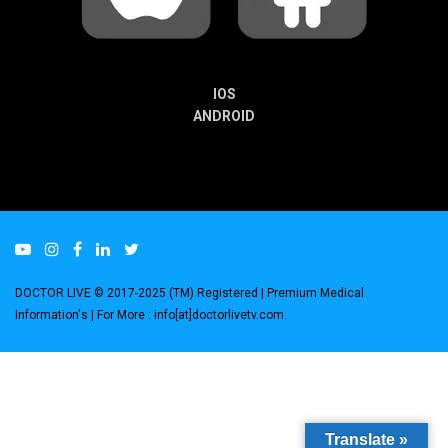
IOS
ANDROID
DOCTOR LIVE © 2017-2025 (TM) Registered
| Premium Medical
Information's |
For More : info[at]doctorlivetv.com
.
Translate »