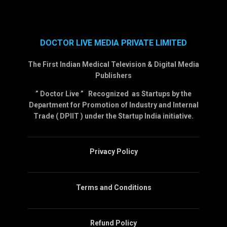
DOCTOR LIVE MEDIA PRIVATE LIMITED
The First Indian Medical Television & Digital Media
Publishers
” Doctor Live ” Recognized as Startups by the
Department for Promotion of Industry and Internal
Trade ( DPIIT ) under the Startup India initiative.
Privacy Policy
Terms and Conditions
Refund Policy