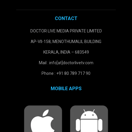
CONTACT
DOCTOR LIVE MEDIA PRIVATE LIMITED
AP-VII-158, MENOTHUMALIL BUILDING
KERALA, INDIA – 683549
Mail : info[at]doctorlivetv.com
Phone : +91 80 789 717 90
MOBILE APPS