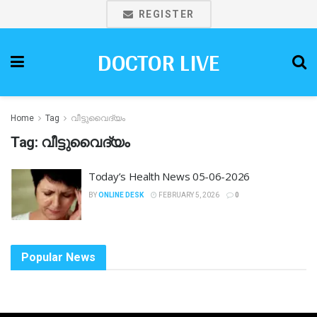
REGISTER
DOCTOR LIVE
Home
Tag
വീട്ടുവൈദ്യം
Tag:
വീട്ടുവൈദ്യം
Today’s Health News 05-06-2026
BY
ONLINE DESK
FEBRUARY 5, 2026
0
Popular News