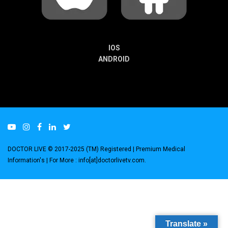
IOS
ANDROID
DOCTOR LIVE © 2017-2025 (TM) Registered
| Premium Medical
Information's |
For More : info[at]doctorlivetv.com
.
Translate »