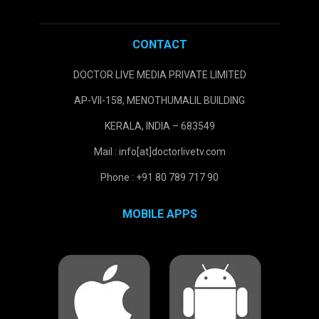
CONTACT
DOCTOR LIVE MEDIA PRIVATE LIMITED
AP-VII-158, MENOTHUMALIL BUILDING
KERALA, INDIA – 683549
Mail : info[at]doctorlivetv.com
Phone : +91 80 789 717 90
MOBILE APPS