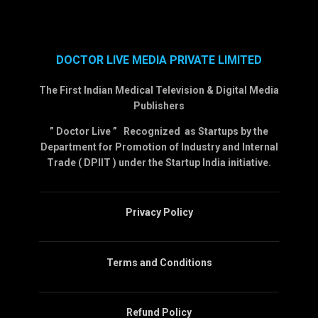
DOCTOR LIVE MEDIA PRIVATE LIMITED
The First Indian Medical Television & Digital Media
Publishers
” Doctor Live ” Recognized as Startups by the
Department for Promotion of Industry and Internal
Trade ( DPIIT ) under the Startup India initiative.
Privacy Policy
Terms and Conditions
Refund Policy