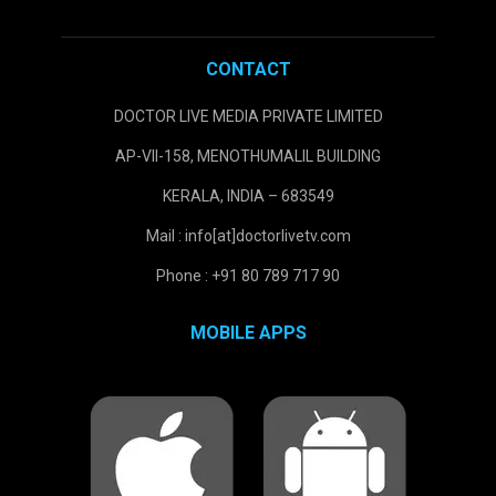
CONTACT
DOCTOR LIVE MEDIA PRIVATE LIMITED
AP-VII-158, MENOTHUMALIL BUILDING
KERALA, INDIA – 683549
Mail : info[at]doctorlivetv.com
Phone : +91 80 789 717 90
MOBILE APPS