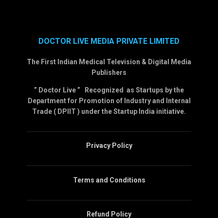
DOCTOR LIVE MEDIA PRIVATE LIMITED
The First Indian Medical Television & Digital Media
Publishers
” Doctor Live ” Recognized as Startups by the
Department for Promotion of Industry and Internal
Trade ( DPIIT ) under the Startup India initiative.
Privacy Policy
Terms and Conditions
Refund Policy