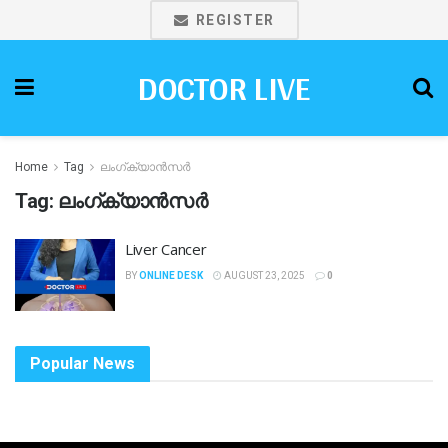
REGISTER
DOCTOR LIVE
Home
Tag
ലംഗ്ക്യാൻസർ
Tag:
ലംഗ്ക്യാൻസർ
Liver Cancer
BY
ONLINE DESK
AUGUST 23, 2025
0
Popular News