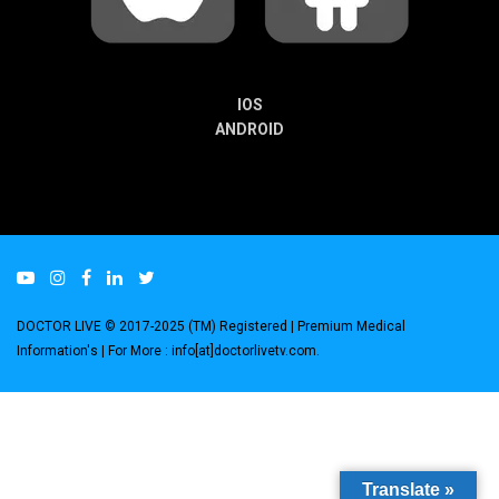
IOS
ANDROID
DOCTOR LIVE © 2017-2025 (TM) Registered
| Premium Medical
Information's |
For More : info[at]doctorlivetv.com
.
Translate »