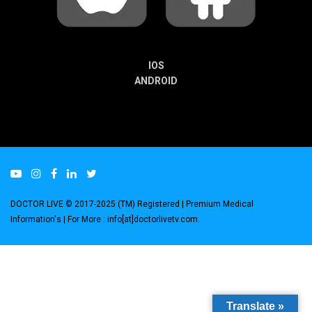
IOS
ANDROID
DOCTOR LIVE © 2017-2025 (TM) Registered
| Premium Medical
Information's |
For More : info[at]doctorlivetv.com
.
Translate »