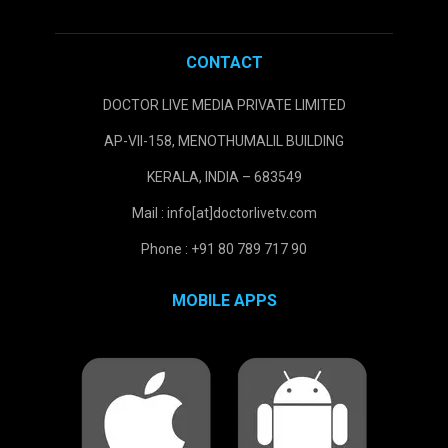
CONTACT
DOCTOR LIVE MEDIA PRIVATE LIMITED
AP-VII-158, MENOTHUMALIL BUILDING
KERALA, INDIA – 683549
Mail : info[at]doctorlivetv.com
Phone : +91 80 789 717 90
MOBILE APPS