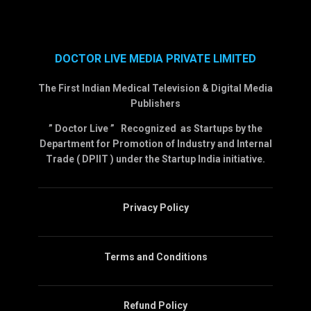
DOCTOR LIVE MEDIA PRIVATE LIMITED
The First Indian Medical Television & Digital Media
Publishers
” Doctor Live ” Recognized as Startups by the
Department for Promotion of Industry and Internal
Trade ( DPIIT ) under the Startup India initiative.
Privacy Policy
Terms and Conditions
Refund Policy