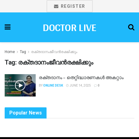
REGISTER
DOCTOR LIVE
Home
Tag
രക്തദാനംജീവൻരക്ഷിക്കും
Tag:
രക്തദാനംജീവൻരക്ഷിക്കും
രക്തദാനം – തെറ്റിദ്ധാരണകള്‍ അകറ്റാം
BY
ONLINE DESK
JUNE 14, 2025
0
Popular News