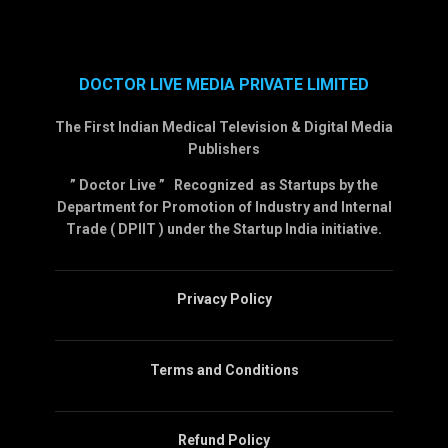
DOCTOR LIVE MEDIA PRIVATE LIMITED
The First Indian Medical Television & Digital Media
Publishers
” Doctor Live ” Recognized as Startups by the
Department for Promotion of Industry and Internal
Trade ( DPIIT ) under the Startup India initiative.
Privacy Policy
Terms and Conditions
Refund Policy