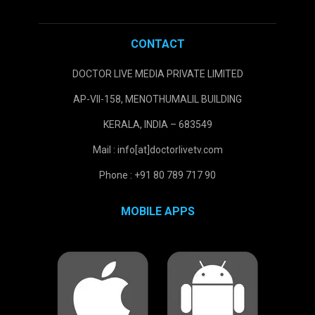
CONTACT
DOCTOR LIVE MEDIA PRIVATE LIMITED
AP-VII-158, MENOTHUMALIL BUILDING
KERALA, INDIA – 683549
Mail : info[at]doctorlivetv.com
Phone : +91 80 789 717 90
MOBILE APPS