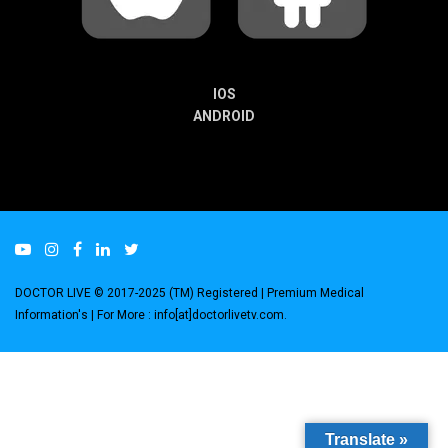
IOS
ANDROID
DOCTOR LIVE © 2017-2025 (TM) Registered
| Premium Medical
Information's |
For More : info[at]doctorlivetv.com
.
Translate »