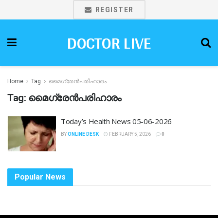
REGISTER
DOCTOR LIVE
Home
Tag
മൈഗ്രേൻപരിഹാരം
Tag:
മൈഗ്രേൻപരിഹാരം
Today’s Health News 05-06-2026
BY
ONLINE DESK
FEBRUARY 5, 2026
0
Popular News