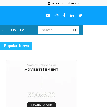
info[at]doctorlivetv.com
LIVE TV
Popular News