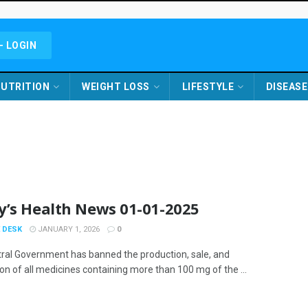
- LOGIN
UTRITION
WEIGHT LOSS
LIFESTYLE
DISEASE
y’s Health News 01-01-2025
 DESK
JANUARY 1, 2026
0
ral Government has banned the production, sale, and
ion of all medicines containing more than 100 mg of the ...