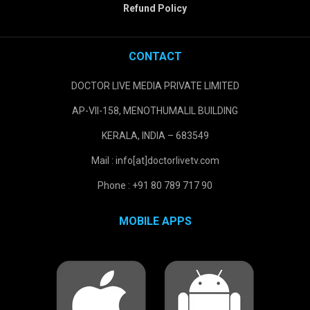
Refund Policy
CONTACT
DOCTOR LIVE MEDIA PRIVATE LIMITED
AP-VII-158, MENOTHUMALIL BUILDING
KERALA, INDIA – 683549
Mail : info[at]doctorlivetv.com
Phone : +91 80 789 717 90
MOBILE APPS