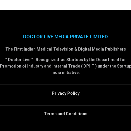
DOCTOR LIVE MEDIA PRIVATE LIMITED
The First Indian Medical Television & Digital Media Publishers
” Doctor Live ” Recognized as Startups by the Department for
Promotion of Industry and Internal Trade ( DPIIT ) under the Startu
India initiative.
Privacy Policy
Terms and Conditions