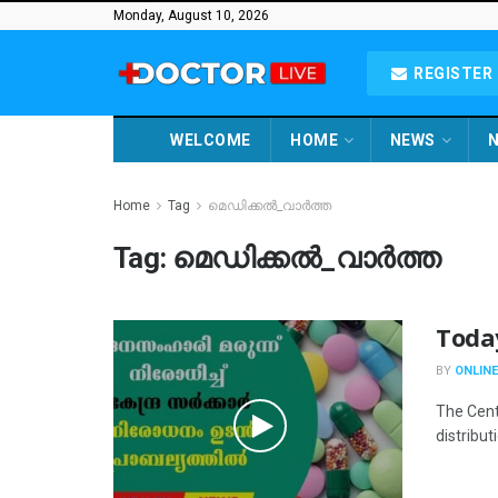
Monday, August 10, 2026
REGISTER 
WELCOME
HOME
NEWS
N
Home
Tag
മെഡിക്കൽ_വാർത്ത
Tag:
മെഡിക്കൽ_വാർത്ത
Toda
BY
ONLINE
The Cent
distribut