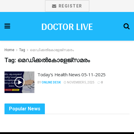
REGISTER
DOCTOR LIVE
Home
Tag
മെഡിക്കൽകോളേജ്സമരം
Tag:
മെഡിക്കൽകോളേജ്സമരം
Today’s Health News 05-11-2025
BY
ONLINE DESK
NOVEMBER 5, 2025
0
Popular News