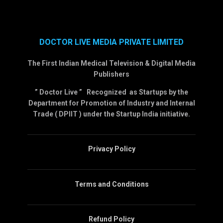
DOCTOR LIVE MEDIA PRIVATE LIMITED
The First Indian Medical Television & Digital Media
Publishers
” Doctor Live ” Recognized as Startups by the
Department for Promotion of Industry and Internal
Trade ( DPIIT ) under the Startup India initiative.
Privacy Policy
Terms and Conditions
Refund Policy