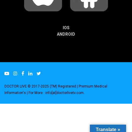
IOS
ANDROID
DOCTOR LIVE © 2017-2025 (TM) Registered
| Premium Medical
Information's |
For More : info[at]doctorlivetv.com
.
Translate »