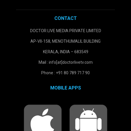
CONTACT
DOCTOR LIVE MEDIA PRIVATE LIMITED
AP-VII-158, MENOTHUMALIL BUILDING
KERALA, INDIA – 683549
Mail : info[at]doctorlivetv.com
Phone : +91 80 789 717 90
MOBILE APPS